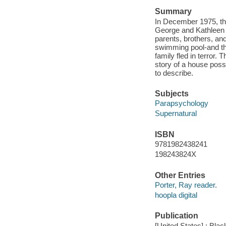
Summary
In December 1975, th
George and Kathleen 
parents, brothers, an
swimming pool-and the
family fled in terror. 
story of a house poss
to describe.
Subjects
Parapsychology
Supernatural
ISBN
9781982438241
198243824X
Other Entries
Porter, Ray reader.
hoopla digital
Publication
[United States] : Bla