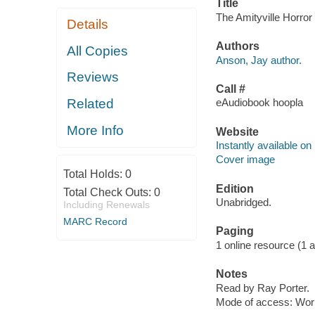
Title
The Amityville Horror
Details
Authors
All Copies
Anson, Jay author.
Reviews
Call #
Related
eAudiobook hoopla
More Info
Website
Instantly available on
Cover image
Total Holds:
0
Edition
Total Check Outs:
0
Unabridged.
Including Renewals
MARC Record
Paging
1 online resource (1 aud
Notes
Read by Ray Porter.
Mode of access: Wor