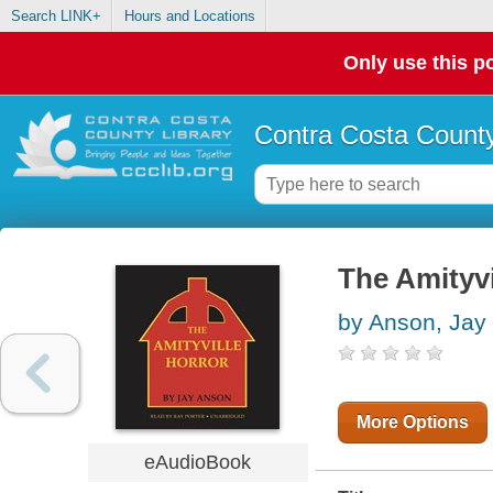
Search LINK+
Hours and Locations
Only use this po
Contra Costa County
The Amityvi
by Anson, Jay
More Options
eAudioBook