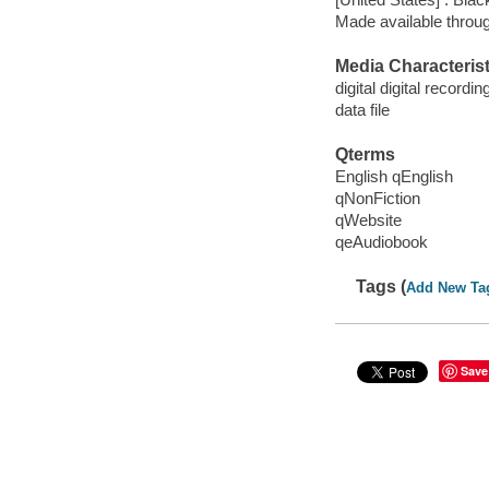
Made available throu
Media Characterist
digital digital recordin
data file
Qterms
English qEnglish
qNonFiction
qWebsite
qeAudiobook
Tags (
Add New Ta
Save