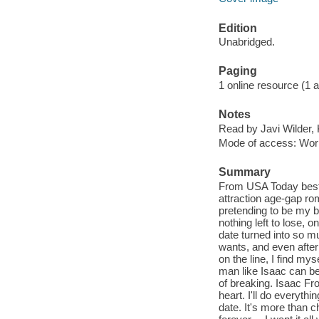
Edition
Unabridged.
Paging
1 online resource (1 aud
Notes
Read by Javi Wilder,
Mode of access: Wor
Summary
From USA Today best-
attraction age-gap ro
pretending to be my be
nothing left to lose, 
date turned into so m
wants, and even after
on the line, I find mys
man like Isaac can be 
of breaking. Isaac F
heart. I'll do everyth
date. It's more than c