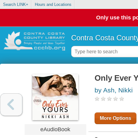
Search LINK+
Hours and Locations
Only use this po
Contra Costa County
Only Ever 
by Ash, Nikki
More Options
eAudioBook