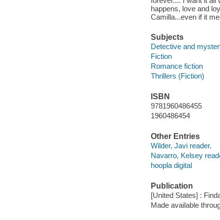
forever.... I want it a
happens, love and loya
Camilla...even if it m
Subjects
Detective and mystery
Fiction
Romance fiction
Thrillers (Fiction)
ISBN
9781960486455
1960486454
Other Entries
Wilder, Javi reader.
Navarro, Kelsey read
hoopla digital
Publication
[United States] : Fin
Made available throu