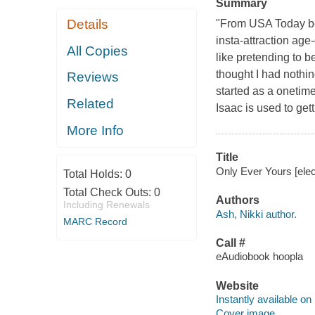
Summary
Details
"From USA Today bes
insta-attraction ag
All Copies
like pretending to be
thought I had nothing
Reviews
started as a onetim
Related
Isaac is used to get
More Info
Title
Only Ever Yours [elec
Total Holds:
0
Total Check Outs:
0
Authors
Including Renewals
Ash, Nikki author.
MARC Record
Call #
eAudiobook hoopla
Website
Instantly available on
Cover image