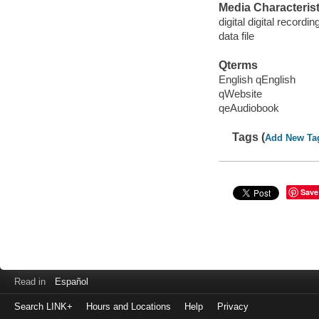
Media Characterist
digital digital recordin
data file
Qterms
English qEnglish
qWebsite
qeAudiobook
Tags (
Add New Ta
Save
Read in
Español
Search LINK+
Hours and Locations
Help
Privacy