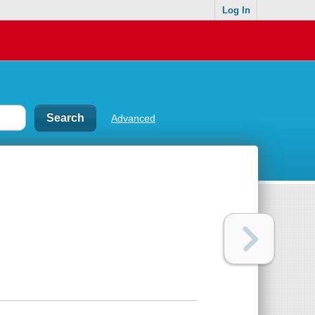
Log In
Advanced