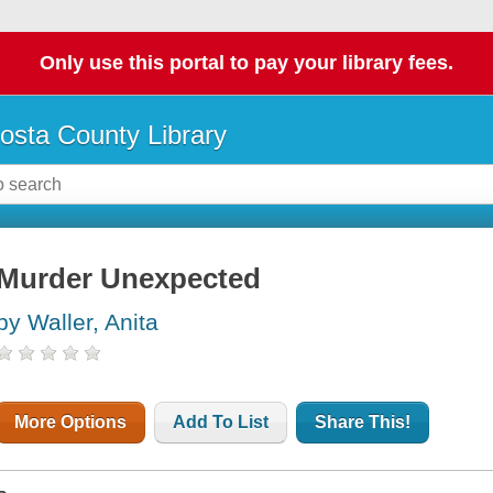
Only use this portal to pay your library fees.
osta County Library
Murder Unexpected
by Waller, Anita
More Options
Add To List
Share This!