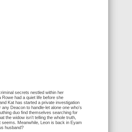
iminal secrets nestled within her
 Rowe had a quiet life before she
and Kat has started a private investigation
or any Deacon to handle-let alone one who's
uthing duo find themselves searching for
 the widow isn't telling the whole truth,
it seems. Meanwhile, Leon is back in Eyam
ous husband?