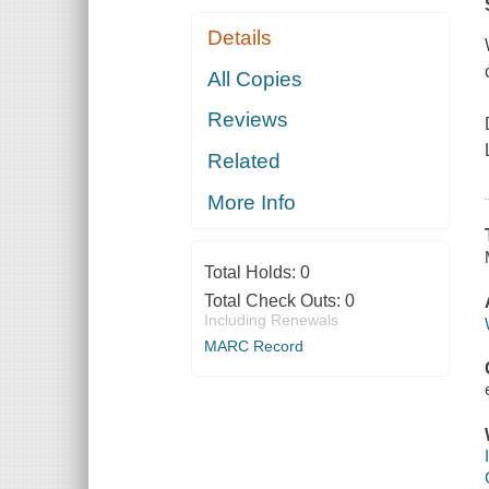
Details
All Copies
Reviews
Related
More Info
Total Holds:
0
Total Check Outs:
0
Including Renewals
MARC Record