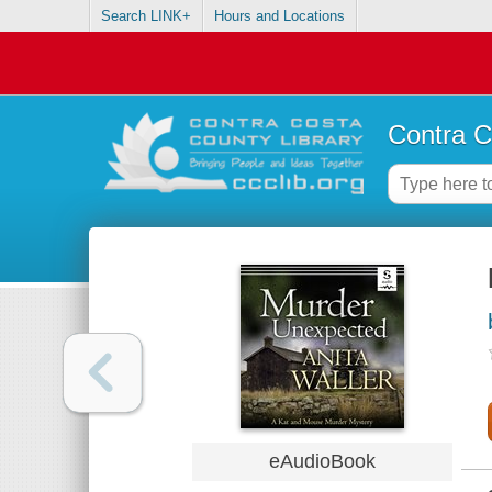
Search LINK+
Hours and Locations
Contra C
eAudioBook