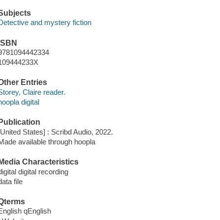
Subjects
Detective and mystery fiction
ISBN
9781094442334
109444233X
Other Entries
Storey, Claire reader.
hoopla digital
Publication
[United States] : Scribd Audio, 2022.
Made available through hoopla
Media Characteristics
digital digital recording
data file
Qterms
English qEnglish