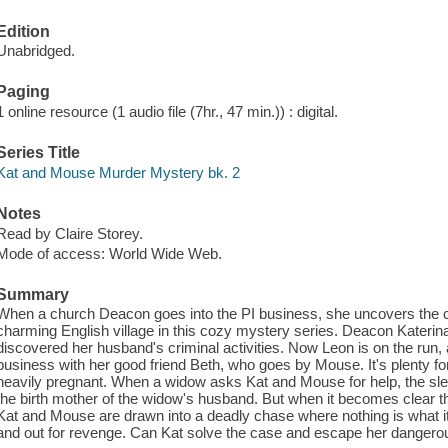
Edition
Unabridged.
Paging
1 online resource (1 audio file (7hr., 47 min.)) : digital.
Series Title
Kat and Mouse Murder Mystery bk. 2
Notes
Read by Claire Storey.
Mode of access: World Wide Web.
Summary
When a church Deacon goes into the PI business, she uncovers the cr
charming English village in this cozy mystery series. Deacon Katerina
discovered her husband's criminal activities. Now Leon is on the run, 
business with her good friend Beth, who goes by Mouse. It's plenty f
heavily pregnant. When a widow asks Kat and Mouse for help, the sle
the birth mother of the widow's husband. But when it becomes clear that
Kat and Mouse are drawn into a deadly chase where nothing is what 
and out for revenge. Can Kat solve the case and escape her danger