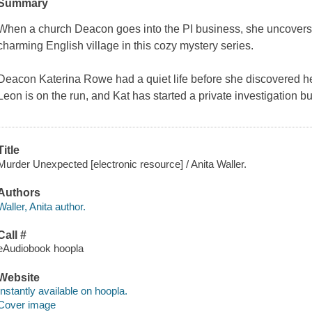
Summary
When a church Deacon goes into the PI business, she uncovers t
charming English village in this cozy mystery series.
Deacon Katerina Rowe had a quiet life before she discovered he
Leon is on the run, and Kat has started a private investigation 
Title
Murder Unexpected [electronic resource] / Anita Waller.
Authors
Waller, Anita author.
Call #
eAudiobook hoopla
Website
Instantly available on hoopla.
Cover image