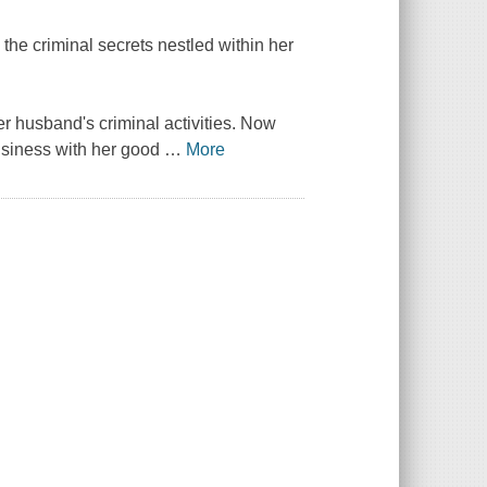
he criminal secrets nestled within her
r husband's criminal activities. Now
business with her good
…
More