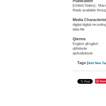
Publication
[United States] : Mac
Made available throu
Media Characterist
digital digital recordin
data file
Qterms
English qEnglish
qWebsite
qeAudiobook
Tags (
Add New Ta
Save