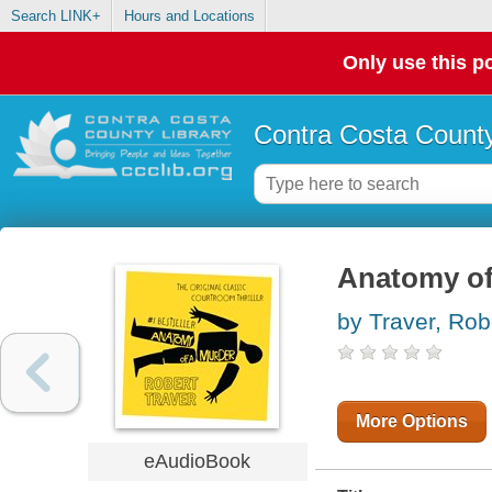
Search LINK+
Hours and Locations
Only use this po
Contra Costa County
Anatomy of
by Traver, Rob
More Options
eAudioBook