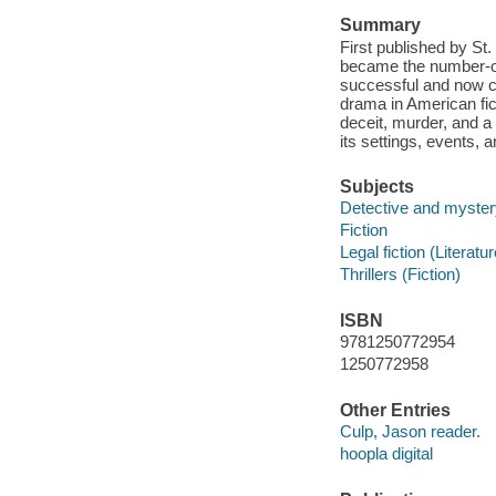
Summary
First published by St
became the number-on
successful and now cl
drama in American fict
deceit, murder, and a 
its settings, events, 
Subjects
Detective and mystery
Fiction
Legal fiction (Literatur
Thrillers (Fiction)
ISBN
9781250772954
1250772958
Other Entries
Culp, Jason reader.
hoopla digital