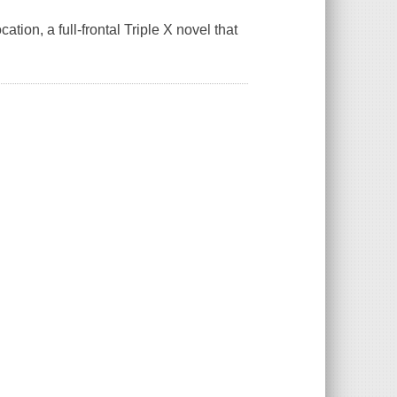
ion, a full-frontal Triple X novel that