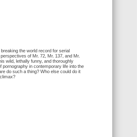
breaking the world record for serial
perspectives of Mr. 72, Mr. 137, and Mr.
s wild, lethally funny, and thoroughly
pornography in contemporary life into the
dare do such a thing? Who else could do it
 climax?