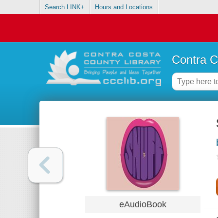
Search LINK+
Hours and Locations
Contra C
eAudioBook