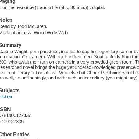
Paging
1 online resource (1 audio file (5hr., 30 min.)) : digital.
Notes
Read by Todd McLaren.
Mode of access: World Wide Web.
Summary
Cassie Wright, porn priestess, intends to cap her legendary career by 
fornication. On camera. With six hundred men. Snuff unfolds from the 
600, who await their turn on camera in a very crowded green room. Thi
researched novel brings the huge yet underacknowledged presence of 
realm of literary fiction at last. Who else but Chuck Palahniuk would 
so well, so unflinchingly, and with such an incendiary (you might say)
Subjects
Fiction
ISBN
9781400127337
1400127335
Other Entries