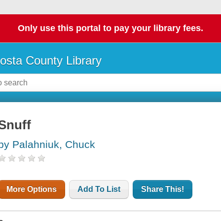
Only use this portal to pay your library fees.
osta County Library
Snuff
by Palahniuk, Chuck
More Options
Add To List
Share This!