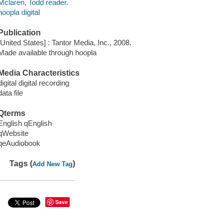
Mclaren, Todd reader.
hoopla digital
Publication
[United States] : Tantor Media, Inc., 2008.
Made available through hoopla
Media Characteristics
digital digital recording
data file
Qterms
English qEnglish
qWebsite
qeAudiobook
Tags (
)
Add New Tag
Save