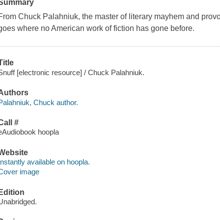
Summary
From Chuck Palahniuk, the master of literary mayhem and provocat
goes where no American work of fiction has gone before.
Title
Snuff [electronic resource] / Chuck Palahniuk.
Authors
Palahniuk, Chuck author.
Call #
eAudiobook hoopla
Website
Instantly available on hoopla.
Cover image
Edition
Unabridged.