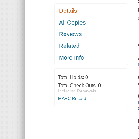
Details
All Copies
Reviews
Related
More Info
Total Holds:
0
Total Check Outs:
0
Including Renewals
MARC Record