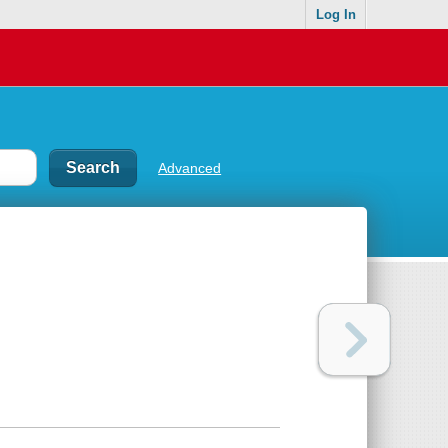
Log In
Advanced