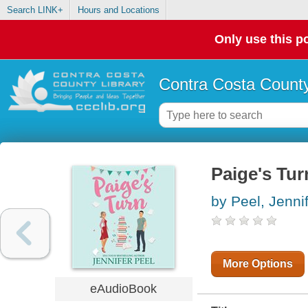
Search LINK+
Hours and Locations
Only use this po
Contra Costa County
Paige's Tur
by Peel, Jenni
More Options
eAudioBook