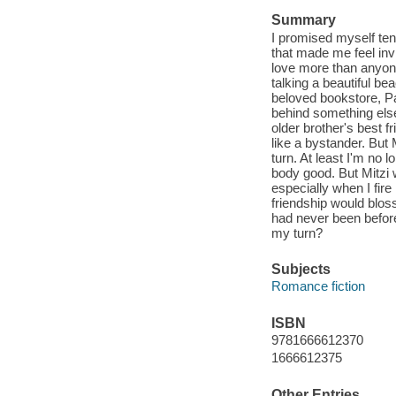
Summary
I promised myself ten 
that made me feel invi
love more than anyon
talking a beautiful b
beloved bookstore, Pai
behind something els
older brother's best f
like a bystander. But
turn. At least I'm no 
body good. But Mitzi 
especially when I fir
friendship would blos
had never been before
my turn?
Subjects
Romance fiction
ISBN
9781666612370
1666612375
Other Entries