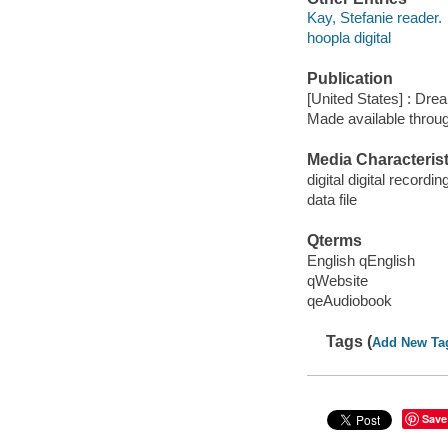
Kay, Stefanie reader.
hoopla digital
Publication
[United States] : Dr
Made available throu
Media Characterist
digital digital recordin
data file
Qterms
English qEnglish
qWebsite
qeAudiobook
Tags (
Add New Ta
Save