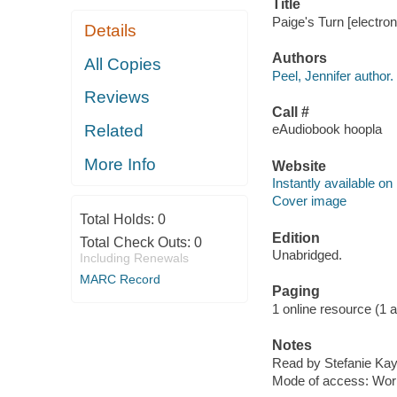
Title
Paige's Turn [electron
Details
Authors
All Copies
Peel, Jennifer author.
Reviews
Call #
Related
eAudiobook hoopla
More Info
Website
Instantly available on
Cover image
Total Holds:
0
Edition
Total Check Outs:
0
Unabridged.
Including Renewals
MARC Record
Paging
1 online resource (1 aud
Notes
Read by Stefanie Kay
Mode of access: Wor