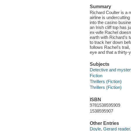
Summary
Richard Coulter is a 
airline is undercuttin
into the casino busi
an Irish cliff top has
ex-wife Rachel doesn'
earth with Richard's t
to track her down befo
follows Rachel's trail,
eye and that a thirty-y
Subjects
Detective and mystery
Fiction
Thrillers (Fiction)
Thrillers (Fiction)
ISBN
9781538595909
1538595907
Other Entries
Doyle, Gerard reader.