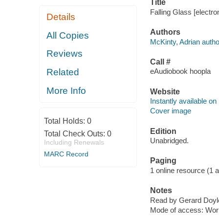
Title
Falling Glass [electro
Details
Authors
All Copies
McKinty, Adrian autho
Reviews
Call #
Related
eAudiobook hoopla
More Info
Website
Instantly available on
Cover image
Total Holds:
0
Edition
Total Check Outs:
0
Unabridged.
Including Renewals
MARC Record
Paging
1 online resource (1 aud
Notes
Read by Gerard Doyl
Mode of access: Wor