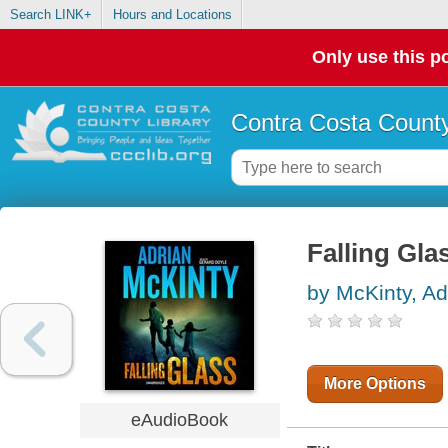
Search LINK+
Hours and Locations
Only use this po
Contra Costa County
Falling Gla
by McKinty, Ad
More Options
eAudioBook