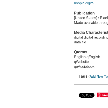
hoopla digital
Publication
[United States] : Bla
Made available throu
Media Characterist
digital digital recordin
data file
Qterms
English qEnglish
qWebsite
qeAudiobook
Tags (
Add New Ta
Save