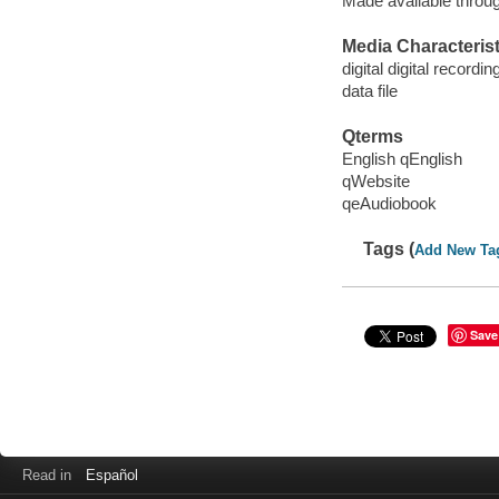
Made available throu
Media Characterist
digital digital recordin
data file
Qterms
English qEnglish
qWebsite
qeAudiobook
Tags (
Add New Ta
Save
Read in
Español