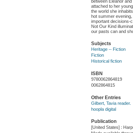
between Eleanor and 
attached to her young
the world she inhabit
hot summer evening, a
important decisions-ch
Not Our Kind illumin
our pasts can and sho
Subjects
Heritage -- Fiction
Fiction
Historical fiction
ISBN
9780062864819
0062864815
Other Entries
Gilbert, Tavia reader.
hoopla digital
Publication
[United States] : Har