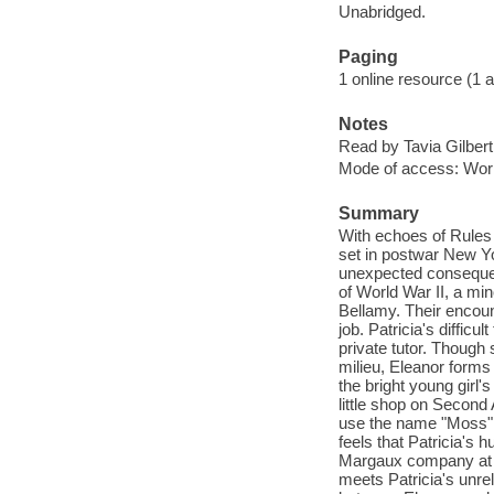
Unabridged.
Paging
1 online resource (1 aud
Notes
Read by Tavia Gilbert
Mode of access: Wor
Summary
With echoes of Rules 
set in postwar New Y
unexpected consequenc
of World War II, a min
Bellamy. Their encoun
job. Patricia's diffic
private tutor. Though 
milieu, Eleanor forms
the bright young girl
little shop on Second
use the name "Moss" t
feels that Patricia's
Margaux company at t
meets Patricia's unre