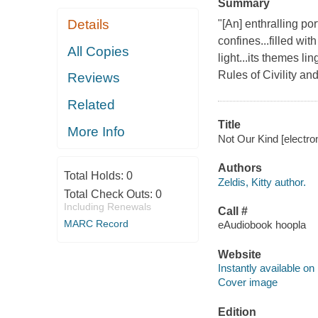
Summary
Details
"[An] enthralling por
confines...filled wi
All Copies
light...its themes l
Rules of Civility an
Reviews
Related
Title
More Info
Not Our Kind [electron
Authors
Total Holds:
0
Zeldis, Kitty author.
Total Check Outs:
0
Including Renewals
Call #
MARC Record
eAudiobook hoopla
Website
Instantly available on
Cover image
Edition