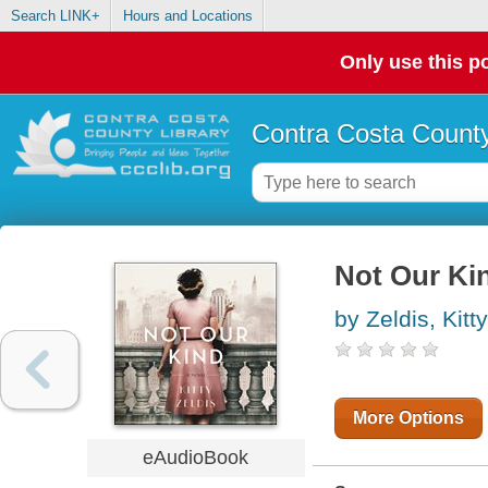
Search LINK+
Hours and Locations
Only use this po
Contra Costa County
Not Our Ki
by Zeldis, Kitty
More Options
eAudioBook