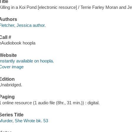
Title
Killing in a Koi Pond [electronic resource] / Terrie Farley Moran and J
Authors
Fletcher, Jessica author.
Call #
eAudiobook hoopla
Website
Instantly available on hoopla.
Cover image
Edition
Unabridged.
Paging
1 online resource (1 audio file (8hr., 31 min.)) : digital.
Series Title
Murder, She Wrote bk. 53