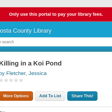
Only use this portal to pay your library fees.
osta County Library
Killing in a Koi Pond
by Fletcher, Jessica
More Options
Add To List
Share This!