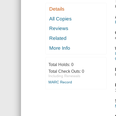
Details
All Copies
Reviews
Related
More Info
Total Holds:
0
Total Check Outs:
0
Including Renewals
MARC Record