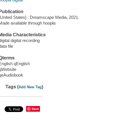
Publication
[United States] : Dreamscape Media, 2021.
Made available through hoopla
Media Characteristics
digital digital recording
data file
Qterms
English qEnglish
qWebsite
qeAudiobook
Tags (
)
Add New Tag
Save