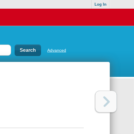
Log In
Advanced