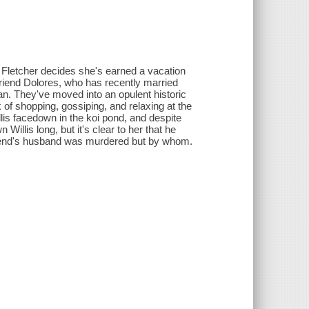
a Fletcher decides she's earned a vacation
 friend Dolores, who has recently married
an. They've moved into an opulent historic
 of shopping, gossiping, and relaxing at the
lis facedown in the koi pond, and despite
Willis long, but it's clear to her that he
 friend's husband was murdered but by whom.