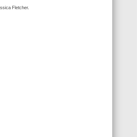
essica Fletcher.