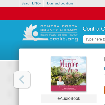
Search LINK+
Hours and Locations
Contra C
eAudioBook