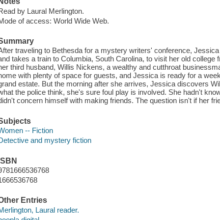
Notes
Read by Laural Merlington.
Mode of access: World Wide Web.
Summary
After traveling to Bethesda for a mystery writers' conference, Jessic
and takes a train to Columbia, South Carolina, to visit her old college
her third husband, Willis Nickens, a wealthy and cutthroat businessm
home with plenty of space for guests, and Jessica is ready for a week
grand estate. But the morning after she arrives, Jessica discovers Wil
what the police think, she's sure foul play is involved. She hadn't known 
didn't concern himself with making friends. The question isn't if her
Subjects
Women -- Fiction
Detective and mystery fiction
ISBN
9781666536768
1666536768
Other Entries
Merlington, Laural reader.
hoopla digital