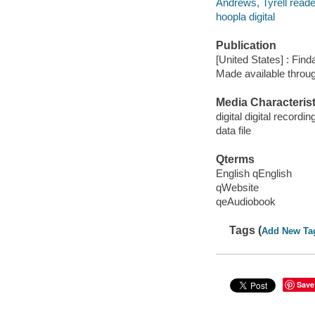
Andrews, Tyrell reade
hoopla digital
Publication
[United States] : Fin
Made available throu
Media Characterist
digital digital recordin
data file
Qterms
English qEnglish
qWebsite
qeAudiobook
Tags (
Add New Ta
Save