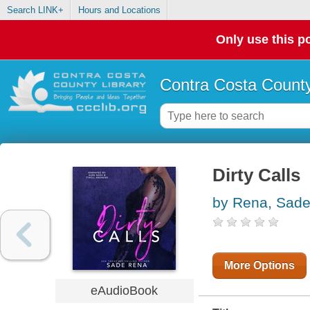
Search LINK+
Hours and Locations
Only use this po
Contra Costa County
Dirty Calls
by Rena, Sad
More Options
eAudioBook