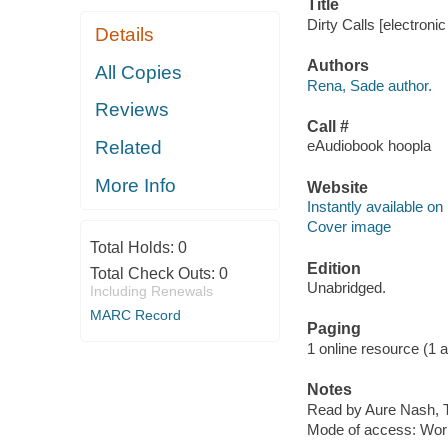
Title
Dirty Calls [electroni
Details
Authors
All Copies
Rena, Sade author.
Reviews
Call #
Related
eAudiobook hoopla
More Info
Website
Instantly available on
Cover image
Total Holds:
0
Edition
Total Check Outs:
0
Unabridged.
Including Renewals
MARC Record
Paging
1 online resource (1 aud
Notes
Read by Aure Nash, T
Mode of access: Wor