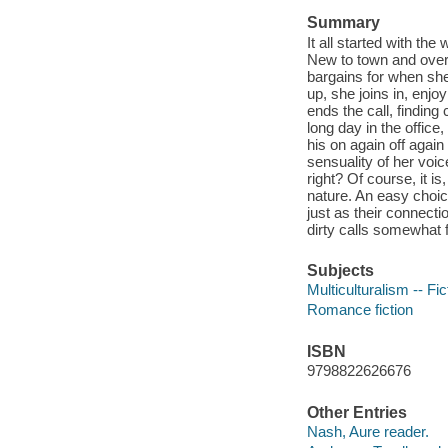
Summary
It all started with t
New to town and overw
bargains for when she
up, she joins in, enj
ends the call, finding
long day in the office
his on again off agai
sensuality of her voice
right? Of course, it i
nature. An easy choic
just as their connect
dirty calls somewhat fo
Subjects
Multiculturalism -- Fic
Romance fiction
ISBN
9798822626676
Other Entries
Nash, Aure reader.