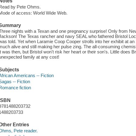
Notes
Read by Pete Ohms.
Mode of access: World Wide Web.
Summary
Three nights with a Texan and one pregnancy surprise! Only from Ne
Jackson! The Texas rancher and navy SEAL who fathered Bristol Locke
was told. Yet when Laramie Coop Cooper strolls into her exhibit at an a
much alive and still making her pulse zing. The all-consuming chemi
it was then, but Bristol won't risk her heart or their son's. Little does
unexpected family at any cost!
Subjects
African Americans -- Fiction
Sagas -- Fiction
Romance fiction
ISBN
9781488203732
1488203733
Other Entries
Ohms, Pete reader.