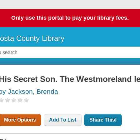
Only use this portal to pay your library fees.
osta County Library
His Secret Son. The Westmoreland l
by Jackson, Brenda
More Options
Add To List
Share This!