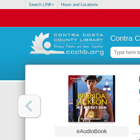
Search LINK+
Hours and Locations
Contra C
eAudioBook