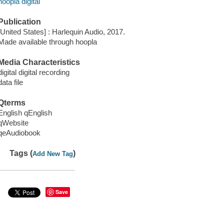
hoopla digital
Publication
[United States] : Harlequin Audio, 2017.
Made available through hoopla
Media Characteristics
digital digital recording
data file
Qterms
English qEnglish
qWebsite
qeAudiobook
Tags (
)
Add New Tag
Save