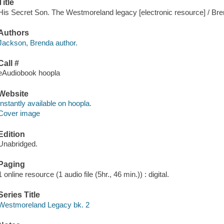
Title
His Secret Son. The Westmoreland legacy [electronic resource] / Br
Authors
Jackson, Brenda author.
Call #
eAudiobook hoopla
Website
Instantly available on hoopla.
Cover image
Edition
Unabridged.
Paging
1 online resource (1 audio file (5hr., 46 min.)) : digital.
Series Title
Westmoreland Legacy bk. 2