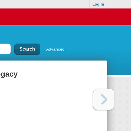
Log In
Advanced
egacy