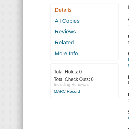
Details
All Copies
Reviews
Related
More Info
Total Holds:
0
Total Check Outs:
0
Including Renewals
MARC Record