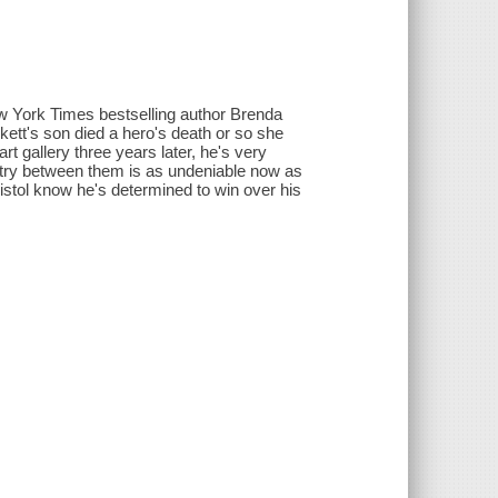
w York Times bestselling author Brenda
tt's son died a hero's death or so she
rt gallery three years later, he's very
stry between them is as undeniable now as
 Bristol know he's determined to win over his