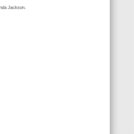
enda Jackson.