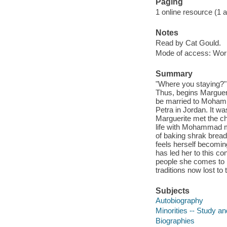
Paging
1 online resource (1 aud
Notes
Read by Cat Gould.
Mode of access: Wor
Summary
"Where you staying?"
Thus, begins Marguer
be married to Mohamm
Petra in Jordan. It w
Marguerite met the c
life with Mohammad me
of baking shrak bread
feels herself becoming
has led her to this co
people she comes to l
traditions now lost to
Subjects
Autobiography
Minorities -- Study a
Biographies