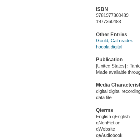
ISBN
9781977360489
1977360483
Other Entries
Gould, Cat reader.
hoopla digital
Publication
[United States] : Tant
Made available throu
Media Characterist
digital digital recordin
data file
Qterms
English qEnglish
qNonFiction
qWebsite
qeAudiobook