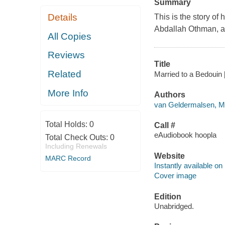
Summary
Details
This is the story 
Abdallah Othman, a B
All Copies
Reviews
Title
Related
Married to a Bedouin 
More Info
Authors
van Geldermalsen, Ma
Total Holds:
0
Call #
eAudiobook hoopla
Total Check Outs:
0
Including Renewals
Website
MARC Record
Instantly available on
Cover image
Edition
Unabridged.