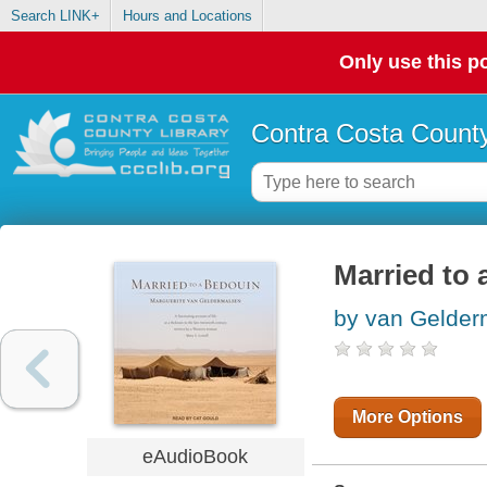
Search LINK+
Hours and Locations
Only use this po
Contra Costa County
Married to
by van Gelder
More Options
eAudioBook