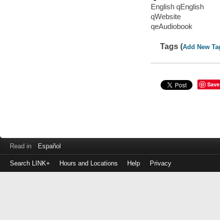
English qEnglish
qWebsite
qeAudiobook
Tags (
Add New Ta
Save
Read in
Español
Search LINK+
Hours and Locations
Help
Privacy
Login
to
make
a
payment