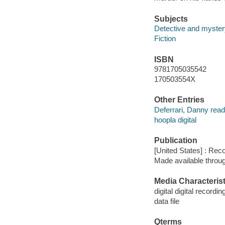
Subjects
Detective and mystery
Fiction
ISBN
9781705035542
170503554X
Other Entries
Deferrari, Danny read
hoopla digital
Publication
[United States] : Rec
Made available throu
Media Characterist
digital digital recordin
data file
Qterms