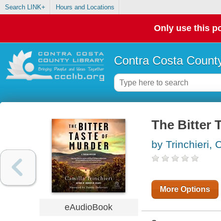
Search LINK+
Hours and Locations
Only use this po
Contra Costa County
The Bitter 
by Trinchieri, 
More Options
eAudioBook