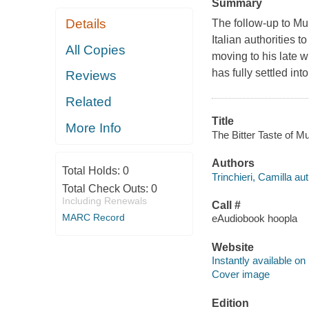
Summary
Details
The follow-up to Mu
Italian authorities t
All Copies
moving to his late 
has fully settled into
Reviews
Related
Title
More Info
The Bitter Taste of Mu
Authors
Total Holds:
0
Trinchieri, Camilla aut
Total Check Outs:
0
Including Renewals
Call #
MARC Record
eAudiobook hoopla
Website
Instantly available on
Cover image
Edition