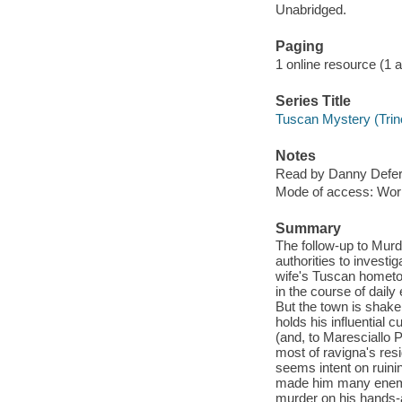
Unabridged.
Paging
1 online resource (1 aud
Series Title
Tuscan Mystery (Trinc
Notes
Read by Danny Deferr
Mode of access: Wor
Summary
The follow-up to Murd
authorities to investi
wife's Tuscan hometown
in the course of daily
But the town is shaken
holds his influential
(and, to Maresciallo P
most of ravigna's resi
seems intent on ruining
made him many enemie
murder on his hands-a