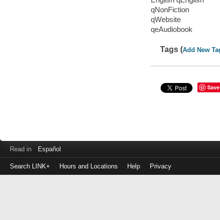
qNonFiction
qWebsite
qeAudiobook
Tags (
Add New Ta
Save
Read in
Español
Search LINK+
Hours and Locations
Help
Privacy
Login
to
make
a
payment