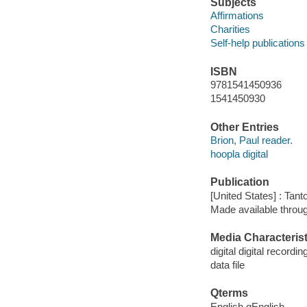
Subjects
Affirmations
Charities
Self-help publications
ISBN
9781541450936
1541450930
Other Entries
Brion, Paul reader.
hoopla digital
Publication
[United States] : Tant
Made available throu
Media Characterist
digital digital recordin
data file
Qterms
English qEnglish