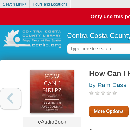
Search LINK+
Hours and Locations
Only use this po
Contra Costa County
How Can I 
by Ram Dass
More Options
eAudioBook