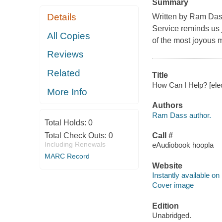
Summary
Details
Written by Ram Das
Service reminds us
All Copies
of the most joyous m
Reviews
Related
Title
How Can I Help? [ele
More Info
Authors
Ram Dass author.
Total Holds:
0
Total Check Outs:
0
Call #
Including Renewals
eAudiobook hoopla
MARC Record
Website
Instantly available on
Cover image
Edition
Unabridged.