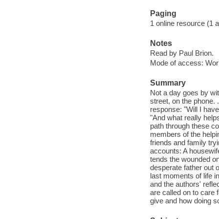
Paging
1 online resource (1 aud
Notes
Read by Paul Brion.
Mode of access: Wor
Summary
Not a day goes by wit
street, on the phone.
response: "Will I hav
"And what really help
path through these con
members of the helpin
friends and family tr
accounts: A housewife 
tends the wounded on t
desperate father out o
last moments of life 
and the authors' refl
are called on to care
give and how doing so