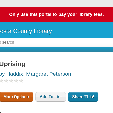
Only use this portal to pay your library fees.
osta County Library
Uprising
by Haddix, Margaret Peterson
More Options
Add To List
Share This!