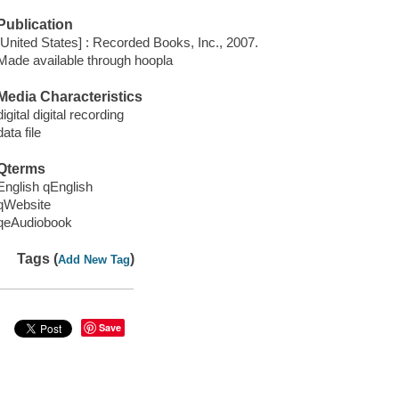
Publication
[United States] : Recorded Books, Inc., 2007.
Made available through hoopla
Media Characteristics
digital digital recording
data file
Qterms
English qEnglish
qWebsite
qeAudiobook
Tags (
)
Add New Tag
Save