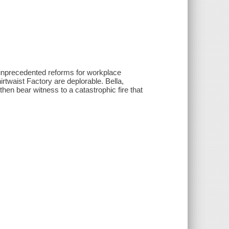
d unprecedented reforms for workplace
irtwaist Factory are deplorable. Bella,
hen bear witness to a catastrophic fire that