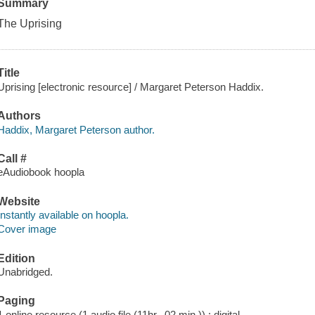
Summary
The Uprising
Title
Uprising [electronic resource] / Margaret Peterson Haddix.
Authors
Haddix, Margaret Peterson author.
Call #
eAudiobook hoopla
Website
Instantly available on hoopla.
Cover image
Edition
Unabridged.
Paging
1 online resource (1 audio file (11hr., 02 min.)) : digital.