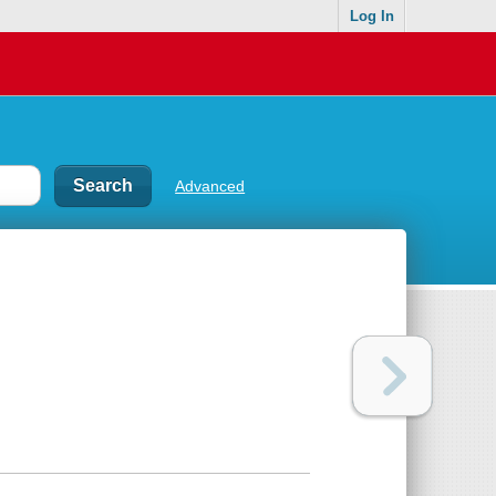
Log In
Advanced