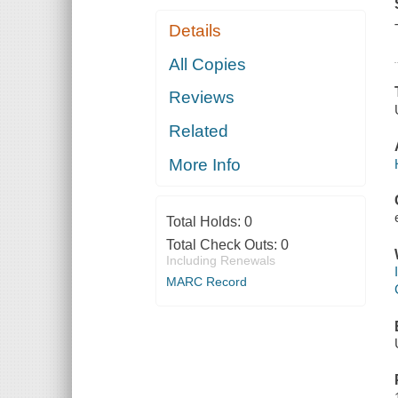
Details
All Copies
Reviews
Related
More Info
Total Holds:
0
Total Check Outs:
0
Including Renewals
MARC Record