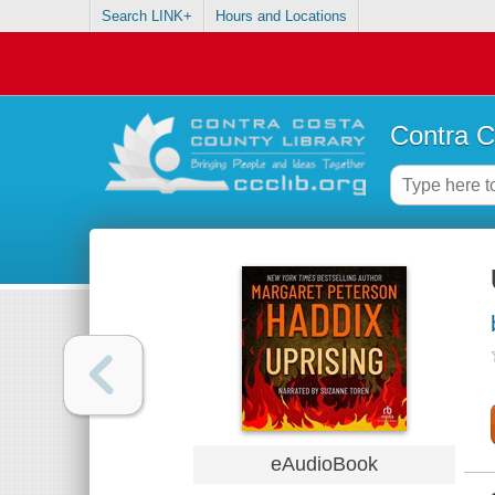
Search LINK+
Hours and Locations
Contra C
eAudioBook