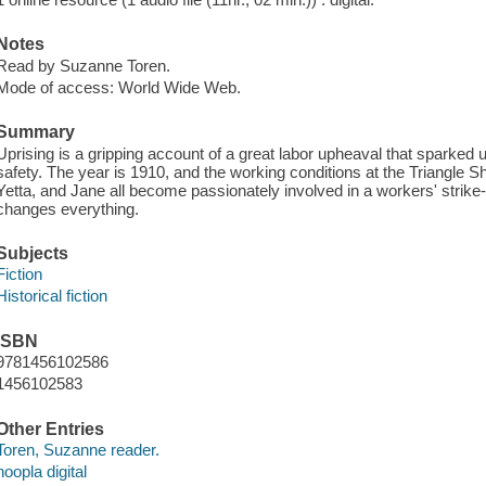
Notes
Read by Suzanne Toren.
Mode of access: World Wide Web.
Summary
Uprising is a gripping account of a great labor upheaval that sparke
safety. The year is 1910, and the working conditions at the Triangle Sh
Yetta, and Jane all become passionately involved in a workers' strike-t
changes everything.
Subjects
Fiction
Historical fiction
ISBN
9781456102586
1456102583
Other Entries
Toren, Suzanne reader.
hoopla digital