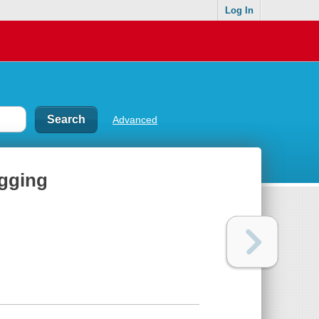
Log In
Advanced
ogging