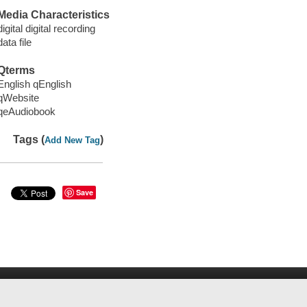
Media Characteristics
digital digital recording
data file
Qterms
English qEnglish
qWebsite
qeAudiobook
Tags (
)
Add New Tag
Save