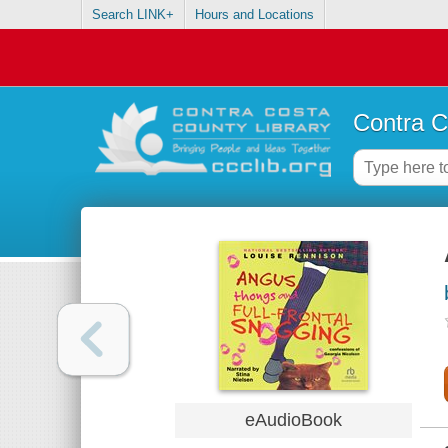
Search LINK+
Hours and Locations
Contra C
eAudioBook