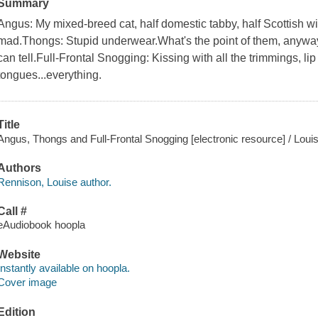
Summary
Angus: My mixed-breed cat, half domestic tabby, half Scottish wi
mad.Thongs: Stupid underwear.What's the point of them, anyway
can tell.Full-Frontal Snogging: Kissing with all the trimmings, lip
tongues...everything.
Title
Angus, Thongs and Full-Frontal Snogging [electronic resource] / Loui
Authors
Rennison, Louise author.
Call #
eAudiobook hoopla
Website
Instantly available on hoopla.
Cover image
Edition