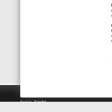
Read in
Español
Search LINK+
Hours and Locations
Help
Privacy