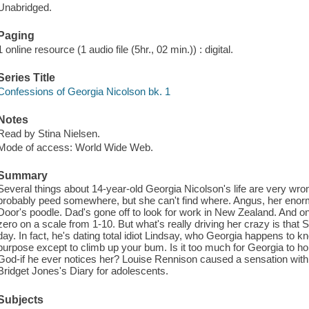
Unabridged.
Paging
1 online resource (1 audio file (5hr., 02 min.)) : digital.
Series Title
Confessions of Georgia Nicolson bk. 1
Notes
Read by Stina Nielsen.
Mode of access: World Wide Web.
Summary
Several things about 14-year-old Georgia Nicolson's life are very wrong
probably peed somewhere, but she can't find where. Angus, her enorm
Door's poodle. Dad's gone off to look for work in New Zealand. And on
zero on a scale from 1-10. But what's really driving her crazy is that
day. In fact, he's dating total idiot Lindsay, who Georgia happens to
purpose except to climb up your bum. Is it too much for Georgia to ho
God-if he ever notices her? Louise Rennison caused a sensation with t
Bridget Jones's Diary for adolescents.
Subjects