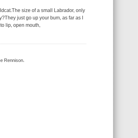
ldcat.The size of a small Labrador, only
?They just go up your bum, as far as I
 to lip, open mouth,
se Rennison.