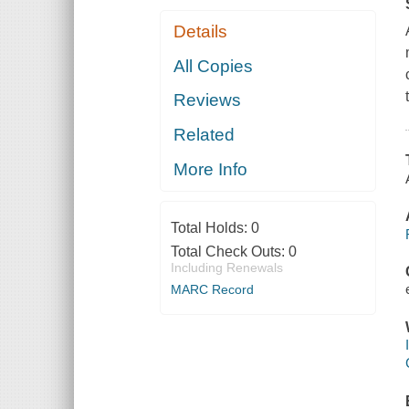
Details
All Copies
Reviews
Related
More Info
Total Holds:
0
Total Check Outs:
0
Including Renewals
MARC Record