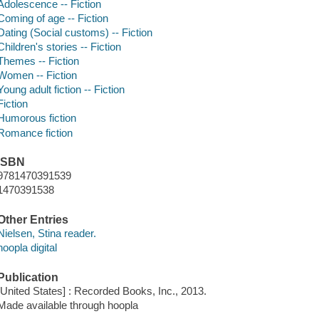
Adolescence -- Fiction
Coming of age -- Fiction
Dating (Social customs) -- Fiction
Children's stories -- Fiction
Themes -- Fiction
Women -- Fiction
Young adult fiction -- Fiction
Fiction
Humorous fiction
Romance fiction
ISBN
9781470391539
1470391538
Other Entries
Nielsen, Stina reader.
hoopla digital
Publication
[United States] : Recorded Books, Inc., 2013.
Made available through hoopla