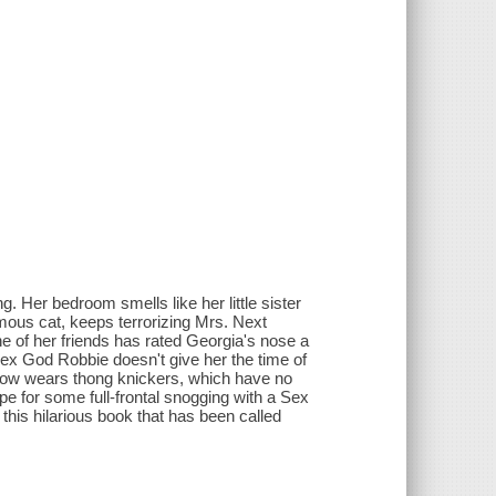
. Her bedroom smells like her little sister
ous cat, keeps terrorizing Mrs. Next
e of her friends has rated Georgia's nose a
 Sex God Robbie doesn't give her the time of
 know wears thong knickers, which have no
pe for some full-frontal snogging with a Sex
his hilarious book that has been called