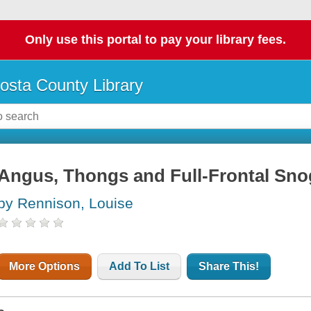
Only use this portal to pay your library fees.
osta County Library
Angus, Thongs and Full-Frontal Sn
by Rennison, Louise
More Options
Add To List
Share This!