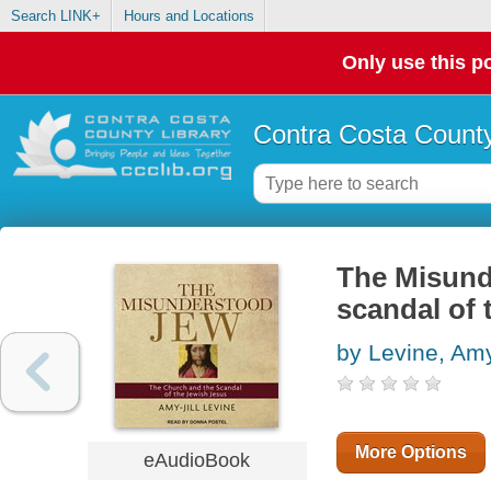
Search LINK+
Hours and Locations
Only use this po
Contra Costa County
The Misund
scandal of 
by Levine, Amy
More Options
eAudioBook