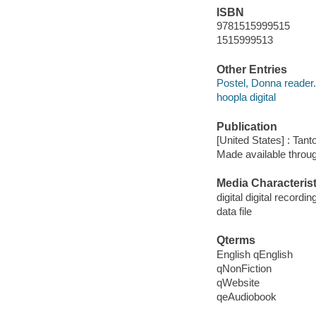
ISBN
9781515999515
1515999513
Other Entries
Postel, Donna reader.
hoopla digital
Publication
[United States] : Tant
Made available throu
Media Characterist
digital digital recordin
data file
Qterms
English qEnglish
qNonFiction
qWebsite
qeAudiobook