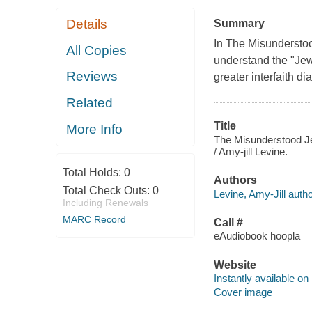
Details
Summary
In The Misunderstoo
All Copies
understand the "Jew
Reviews
greater interfaith d
Related
Title
More Info
The Misunderstood Jew
/ Amy-jill Levine.
Total Holds:
0
Authors
Total Check Outs:
0
Levine, Amy-Jill autho
Including Renewals
MARC Record
Call #
eAudiobook hoopla
Website
Instantly available on
Cover image