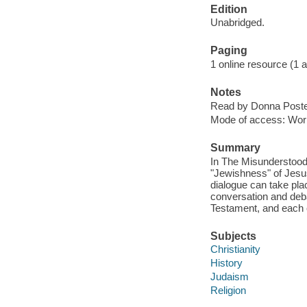
Edition
Unabridged.
Paging
1 online resource (1 aud
Notes
Read by Donna Poste
Mode of access: Wor
Summary
In The Misunderstood
"Jewishness" of Jesus 
dialogue can take pla
conversation and deb
Testament, and each 
Subjects
Christianity
History
Judaism
Religion