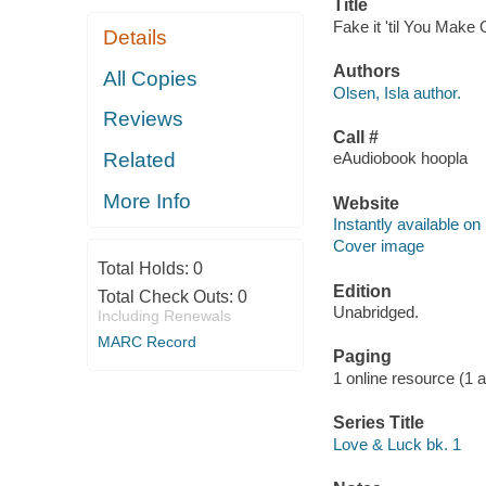
Title
Fake it 'til You Make 
Details
Authors
All Copies
Olsen, Isla author.
Reviews
Call #
Related
eAudiobook hoopla
More Info
Website
Instantly available on
Cover image
Total Holds:
0
Edition
Total Check Outs:
0
Unabridged.
Including Renewals
MARC Record
Paging
1 online resource (1 aud
Series Title
Love & Luck bk. 1