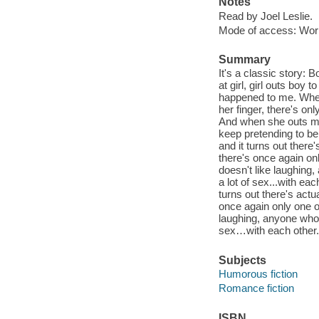
Notes
Read by Joel Leslie.
Mode of access: Wor
Summary
It's a classic story: 
at girl, girl outs boy
happened to me. When
her finger, there's on
And when she outs me 
keep pretending to be
and it turns out there'
there's once again on
doesn't like laughing
a lot of sex...with ea
turns out there's actua
once again only one o
laughing, anyone who 
sex…with each other. 
Subjects
Humorous fiction
Romance fiction
ISBN