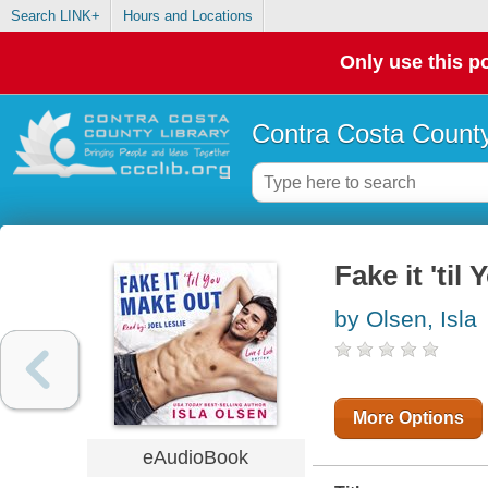
Search LINK+
Hours and Locations
Only use this po
Contra Costa County
Fake it 'ti
by Olsen, Isla
More Options
eAudioBook