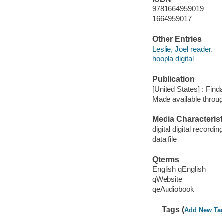
9781664959019
1664959017
Other Entries
Leslie, Joel reader.
hoopla digital
Publication
[United States] : Fin
Made available throu
Media Characterist
digital digital recordin
data file
Qterms
English qEnglish
qWebsite
qeAudiobook
Tags (
Add New Ta