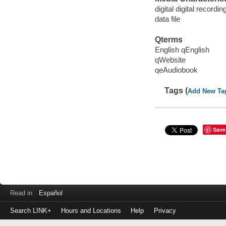
digital digital recordin
data file
Qterms
English qEnglish
qWebsite
qeAudiobook
Tags (
Add New Ta
Save
Read in
Español
Search LINK+
Hours and Locations
Help
Privacy