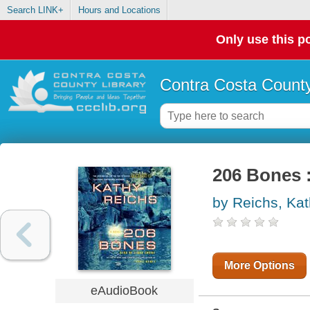
Search LINK+
Hours and Locations
Only use this po
Contra Costa County
206 Bones :
by Reichs, Ka
More Options
eAudioBook