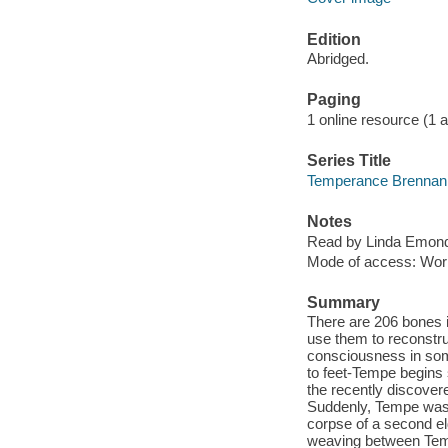
Edition
Abridged.
Paging
1 online resource (1 au
Series Title
Temperance Brennan 
Notes
Read by Linda Emon
Mode of access: Wor
Summary
There are 206 bones 
use them to reconstru
consciousness in som
to feet-Tempe begins
the recently discover
Suddenly, Tempe was 
corpse of a second e
weaving between Temp