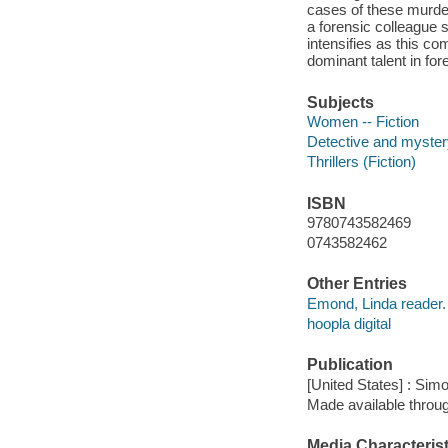
cases of these murder
a forensic colleague
intensifies as this co
dominant talent in for
Subjects
Women -- Fiction
Detective and mystery
Thrillers (Fiction)
ISBN
9780743582469
0743582462
Other Entries
Emond, Linda reader.
hoopla digital
Publication
[United States] : Sim
Made available throu
Media Characterist