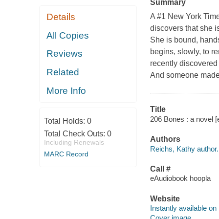
Summary
Details
A #1 New York Time
discovers that she i
All Copies
She is bound, hands 
begins, slowly, to
Reviews
recently discovered
Related
And someone made a
More Info
Title
206 Bones : a novel [
Total Holds:
0
Total Check Outs:
0
Authors
Including Renewals
Reichs, Kathy author.
MARC Record
Call #
eAudiobook hoopla
Website
Instantly available on
Cover image