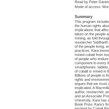
Read by Peter Ganim
Mode of access: Wor
Summary
This program includes
the human rights abu
implications that affe
taken on the people 
mining, as told throu
researcher Siddharth 
of the people living, 
practices, Kara invest
mined cobalt from tox
of people who endure 
component to every li
smartphones, tablets,
of cobalt is mined in
Billions of people in 
rights and environmen
argues that we must a
implicated. A Macmil
author, researcher, a
and an Associate Pro
University. Kara has
Book Prize. Kara's fir
inspired by Cobalt Re