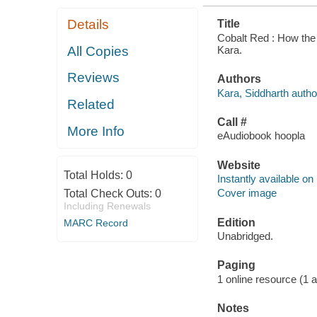
Details
Title
Cobalt Red : How the 
Kara.
All Copies
Reviews
Authors
Kara, Siddharth autho
Related
Call #
More Info
eAudiobook hoopla
Website
Total Holds:
0
Instantly available on
Cover image
Total Check Outs:
0
Including Renewals
Edition
MARC Record
Unabridged.
Paging
1 online resource (1 aud
Notes