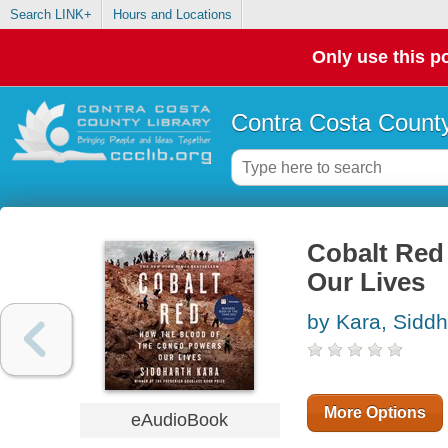
Search LINK+
Hours and Locations
Only use this po
Contra Costa County
Cobalt Red
Our Lives
by Kara, Siddh
More Options
eAudioBook