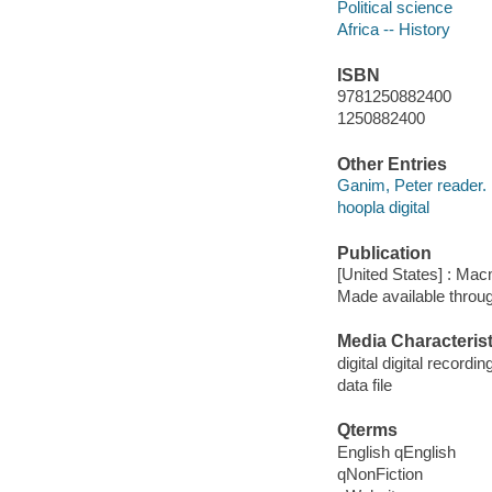
Political science
Africa -- History
ISBN
9781250882400
1250882400
Other Entries
Ganim, Peter reader.
hoopla digital
Publication
[United States] : Mac
Made available throu
Media Characterist
digital digital recordin
data file
Qterms
English qEnglish
qNonFiction