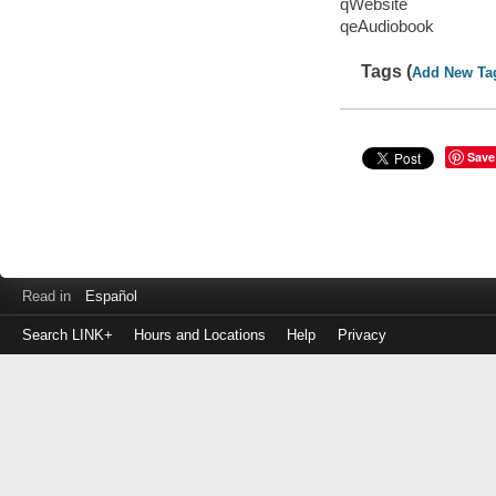
qWebsite
qeAudiobook
Tags (
Add New Ta
Save
Read in
Español
Search LINK+
Hours and Locations
Help
Privacy
Login
to
make
a
payment
Library