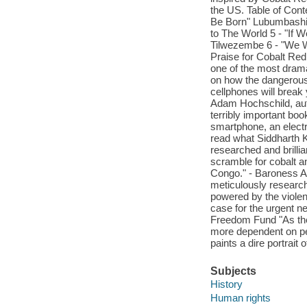
the US. Table of Cont
Be Born" Lubumbashi 
to The World 5 - "If
Tilwezembe 6 - "We W
Praise for Cobalt Re
one of the most drama
on how the dangerous, 
cellphones will break 
Adam Hochschild, auth
terribly important bo
smartphone, an electr
read what Siddharth K
researched and brilli
scramble for cobalt an
Congo." - Baroness Ar
meticulously research
powered by the violen
case for the urgent n
Freedom Fund "As the
more dependent on pe
paints a dire portrait
Subjects
History
Human rights