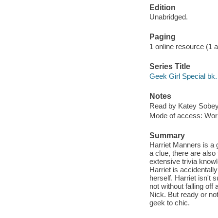
Edition
Unabridged.
Paging
1 online resource (1 aud
Series Title
Geek Girl Special bk.
Notes
Read by Katey Sobey
Mode of access: Wor
Summary
Harriet Manners is a g
a clue, there are als
extensive trivia know
Harriet is accidental
herself. Harriet isn't 
not without falling of
Nick. But ready or no
geek to chic.