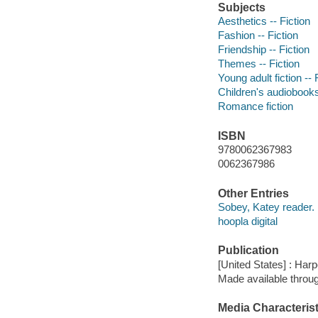
Subjects
Aesthetics -- Fiction
Fashion -- Fiction
Friendship -- Fiction
Themes -- Fiction
Young adult fiction -- 
Children's audiobook
Romance fiction
ISBN
9780062367983
0062367986
Other Entries
Sobey, Katey reader.
hoopla digital
Publication
[United States] : Harp
Made available throu
Media Characterist