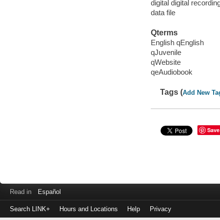
digital digital recordin
data file
Qterms
English qEnglish
qJuvenile
qWebsite
qeAudiobook
Tags (
Add New Ta
Save
Read in
Español
Search LINK+
Hours and Locations
Help
Privacy