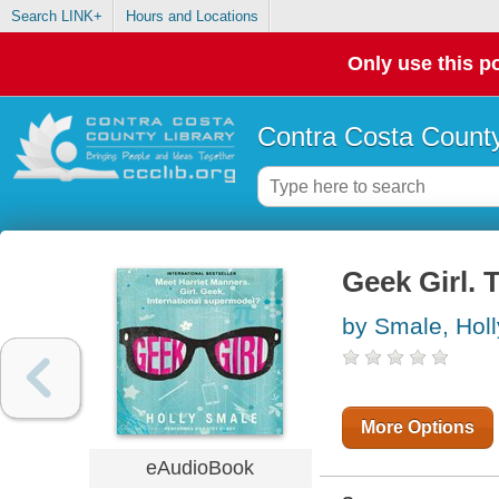
Search LINK+
Hours and Locations
Only use this po
Contra Costa County
Geek Girl. 
by Smale, Holl
More Options
eAudioBook