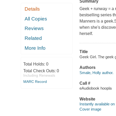
Summary
Details
Geek + runway = a ru
bestselling series t
All Copies
Manners is a geek.
when she's discover
Reviews
herself.
Related
More Info
Title
Geek Girl. The geek gi
Total Holds:
0
Authors
Total Check Outs:
0
Smale, Holly author.
Including Renewals
MARC Record
Call #
eAudiobook hoopla
Website
Instantly available on
Cover image