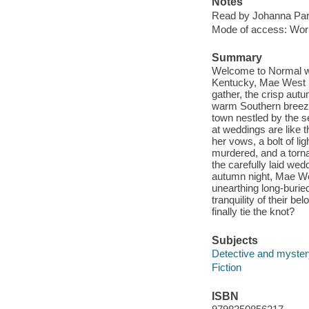
Notes
Read by Johanna Par
Mode of access: Wor
Summary
Welcome to Normal whe
Kentucky, Mae West h
gather, the crisp autu
warm Southern breeze. 
town nestled by the s
at weddings are like t
her vows, a bolt of li
murdered, and a torna
the carefully laid we
autumn night, Mae Wes
unearthing long-burie
tranquility of their 
finally tie the knot?
Subjects
Detective and mystery
Fiction
ISBN