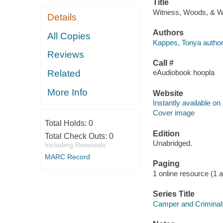
Title
Witness, Woods, & We
Details
Authors
All Copies
Kappes, Tonya author
Reviews
Call #
Related
eAudiobook hoopla
More Info
Website
Instantly available on
Cover image
Total Holds:
0
Edition
Total Check Outs:
0
Unabridged.
Including Renewals
MARC Record
Paging
1 online resource (1 aud
Series Title
Camper and Criminal