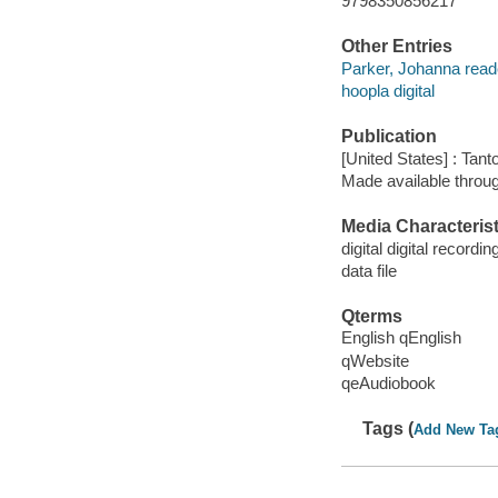
9798350856217
Other Entries
Parker, Johanna read
hoopla digital
Publication
[United States] : Tant
Made available throu
Media Characterist
digital digital recordin
data file
Qterms
English qEnglish
qWebsite
qeAudiobook
Tags (
Add New Ta