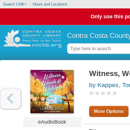
Search LINK+
Hours and Locations
Only use this po
Contra Costa County
Witness, W
by Kappes, To
More Options
eAudioBook