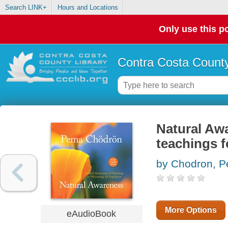
Search LINK+
Hours and Locations
Only use this po
Contra Costa County
Natural Aw
teachings f
by Chodron, 
More Options
eAudioBook