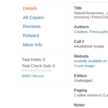
Details
Title
Natural Awareness : g
resource] / Pema Ch
All Copies
Reviews
Authors
Chodron, Pema autho
Related
Call #
More Info
eAudiobook hoopla
Website
Total Holds:
0
Instantly available on
Cover image
Total Check Outs:
0
Including Renewals
Edition
MARC Record
Unabridged.
Paging
1 online resource (1 aud
Notes