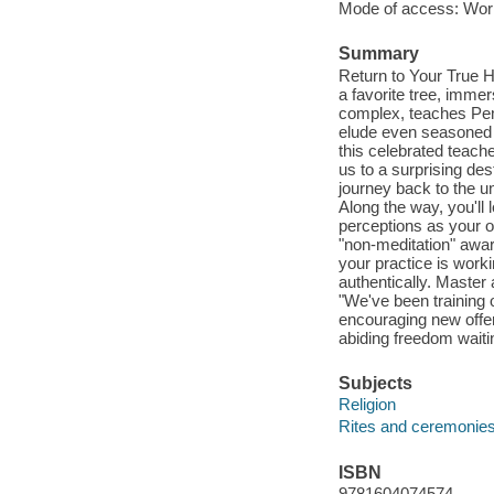
Mode of access: Wor
Summary
Return to Your True H
a favorite tree, imme
complex, teaches Pe
elude even seasoned m
this celebrated teach
us to a surprising des
journey back to the un
Along the way, you'll
perceptions as your ob
"non-meditation" awar
your practice is work
authentically. Master 
"We've been training o
encouraging new offe
abiding freedom waitin
Subjects
Religion
Rites and ceremonie
ISBN
9781604074574