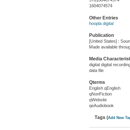
1604074574
Other Entries
hoopla digital
Publication
[United States] : Sou
Made available throu
Media Characterist
digital digital recordin
data file
Qterms
English qEnglish
qNonFiction
qWebsite
qeAudiobook
Tags (
Add New Ta