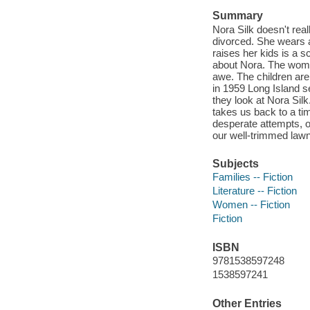
Summary
Nora Silk doesn't rea
divorced. She wears 
raises her kids is a 
about Nora. The wome
awe. The children are 
in 1959 Long Island se
they look at Nora Silk
takes us back to a tim
desperate attempts, o
our well-trimmed law
Subjects
Families -- Fiction
Literature -- Fiction
Women -- Fiction
Fiction
ISBN
9781538597248
1538597241
Other Entries