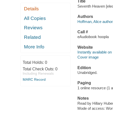
Title
Seventh Heaven [elect
Details
Authors
All Copies
Hoffman, Alice author
Reviews
Call #
Related
eAudiobook hoopla
More Info
Website
Instantly available on
Cover image
Total Holds:
0
Edition
Total Check Outs:
0
Unabridged.
Including Renewals
MARC Record
Paging
1 online resource (1 aud
Notes
Read by Hillary Huber
Mode of access: Wor