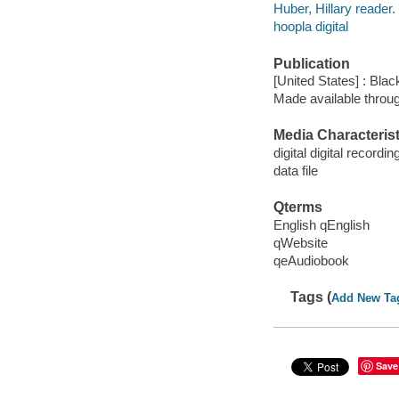
Huber, Hillary reader.
hoopla digital
Publication
[United States] : Bla
Made available throu
Media Characterist
digital digital recordin
data file
Qterms
English qEnglish
qWebsite
qeAudiobook
Tags (
Add New Ta
Save