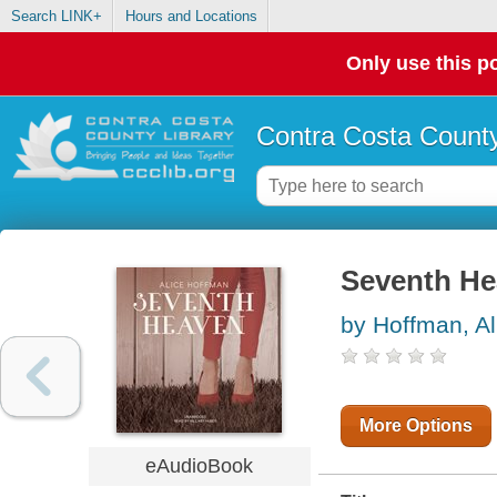
Search LINK+
Hours and Locations
Only use this po
Contra Costa County
Seventh H
by Hoffman, Al
More Options
eAudioBook