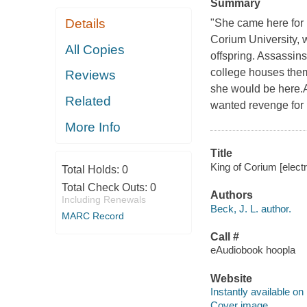
Summary
Details
"She came here for p
Corium University, 
All Copies
offspring. Assassins
college houses them
Reviews
she would be here.A
Related
wanted revenge for m
More Info
Title
King of Corium [elect
Total Holds:
0
Total Check Outs:
0
Authors
Including Renewals
Beck, J. L. author.
MARC Record
Call #
eAudiobook hoopla
Website
Instantly available on
Cover image