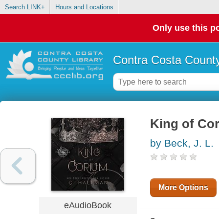
Search LINK+
Hours and Locations
Only use this po
Contra Costa County
King of Co
by Beck, J. L.
More Options
eAudioBook