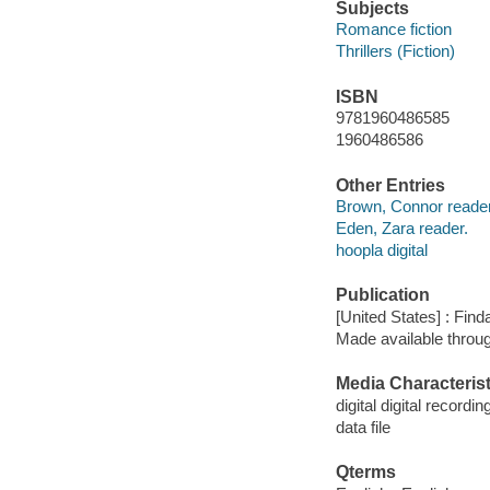
Subjects
Romance fiction
Thrillers (Fiction)
ISBN
9781960486585
1960486586
Other Entries
Brown, Connor reader
Eden, Zara reader.
hoopla digital
Publication
[United States] : Fin
Made available throu
Media Characterist
digital digital recordin
data file
Qterms