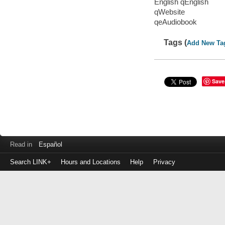
English qEnglish
qWebsite
qeAudiobook
Tags (
Add New Ta
Save
Read in
Español
Search LINK+
Hours and Locations
Help
Privacy
Login
to
make
a
payment