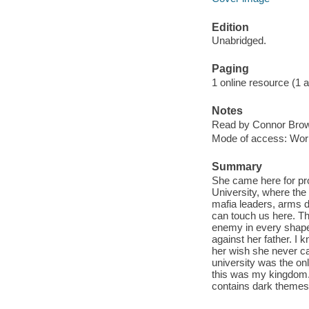
Edition
Unabridged.
Paging
1 online resource (1 aud
Notes
Read by Connor Brow
Mode of access: Wor
Summary
She came here for prot
University, where the
mafia leaders, arms d
can touch us here. T
enemy in every shape o
against her father. I k
her wish she never ca
university was the on
this was my kingdom. 
contains dark themes,