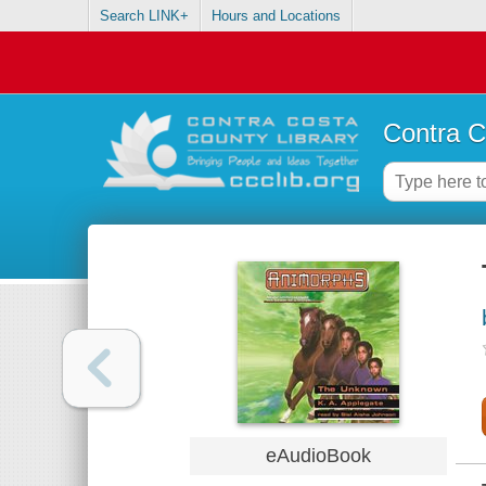
Search LINK+
Hours and Locations
Contra C
eAudioBook