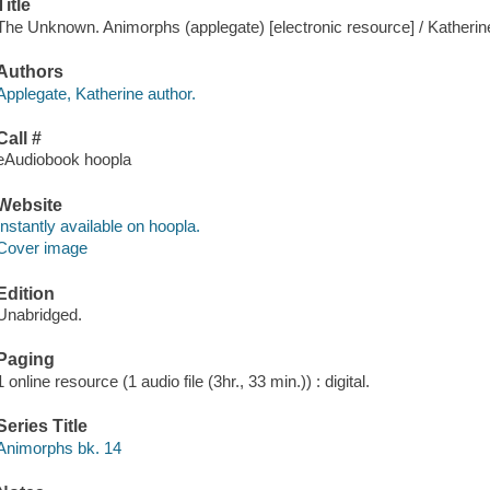
Title
The Unknown. Animorphs (applegate) [electronic resource] / Katherin
Authors
Applegate, Katherine author.
Call #
eAudiobook hoopla
Website
Instantly available on hoopla.
Cover image
Edition
Unabridged.
Paging
1 online resource (1 audio file (3hr., 33 min.)) : digital.
Series Title
Animorphs bk. 14