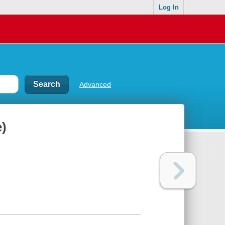
Log In
Advanced
)