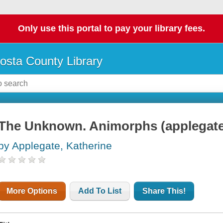
Only use this portal to pay your library fees.
osta County Library
The Unknown. Animorphs (applegate
by Applegate, Katherine
More Options
Add To List
Share This!