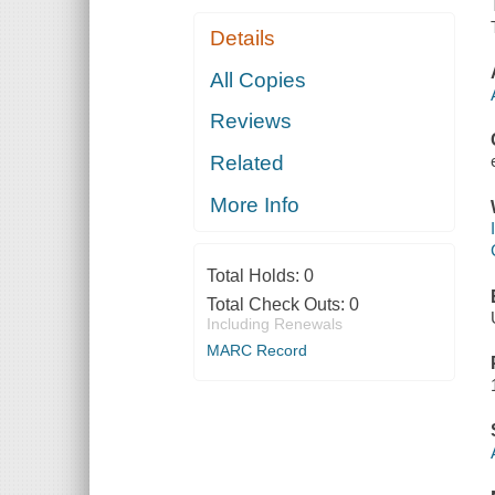
Details
All Copies
Reviews
Related
More Info
Total Holds:
0
Total Check Outs:
0
Including Renewals
MARC Record