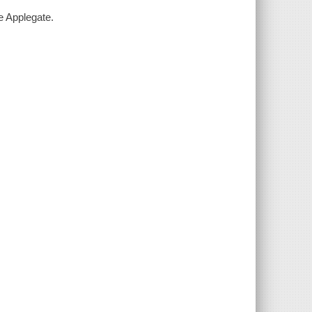
e Applegate.