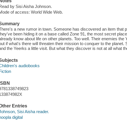
Notes
Read by Sisi Aisha Johnson.
Mode of access: World Wide Web.
Summary
There's a new rumor in town. Someone has discovered an item that pro
they've been hiding it on a base called Zone 91, the most secret pla
already know about life on other planets. Too well. Their enemies the Y
out if what's there will threaten their mission to conquer to the plane
and the Yeerks a little visit. But what they discover is not at all what t
Subjects
Children's audiobooks
Fiction
ISBN
9781338749823
133874982X
Other Entries
Johnson, Sisi Aisha reader.
hoopla digital