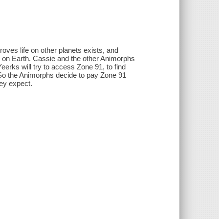
ves life on other planets exists, and
ce on Earth. Cassie and the other Animorphs
eerks will try to access Zone 91, to find
t. So the Animorphs decide to pay Zone 91
hey expect.