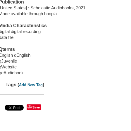
Publication
[United States] : Scholastic Audiobooks, 2021.
Made available through hoopla
Media Characteristics
digital digital recording
data file
Qterms
English qEnglish
qJuvenile
qWebsite
qeAudiobook
Tags (
)
Add New Tag
Save