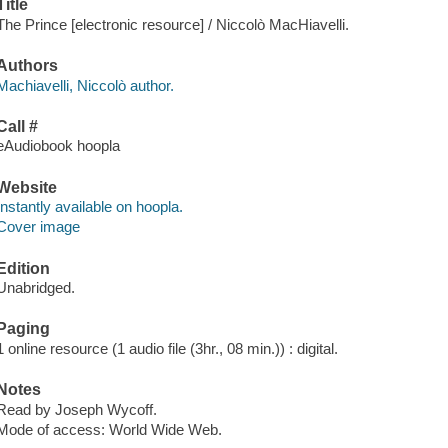
Title
The Prince [electronic resource] / Niccolò MacHiavelli.
Authors
Machiavelli, Niccolò author.
Call #
eAudiobook hoopla
Website
Instantly available on hoopla.
Cover image
Edition
Unabridged.
Paging
1 online resource (1 audio file (3hr., 08 min.)) : digital.
Notes
Read by Joseph Wycoff.
Mode of access: World Wide Web.