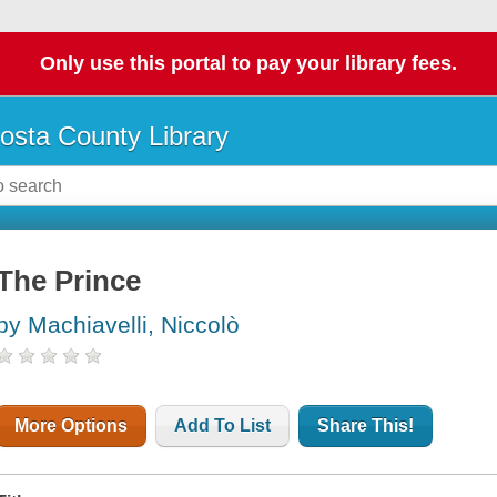
Only use this portal to pay your library fees.
osta County Library
The Prince
by Machiavelli, Niccolò
More Options
Add To List
Share This!