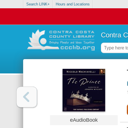
Search LINK+
Hours and Locations
Contra C
eAudioBook