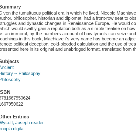
Summary
Given the tumultuous political era in which he lived, Niccolo Machiave
author, philosopher, historian and diplomat, had a front-row seat to ob
struggles and dynastic changes in Renaissance Europe. He would com
which would swiftly gain a reputation both as a simple treatise on how 
as an immoral, by-the-numbers account of how tyrants can seize and m
teachings in this book, Machiavelli's very name has become an adject
denote political deception, cold-blooded calculation and the use of tre
presented here in its original and unabridged format, translated from the
Subjects
Ancient
History -- Philosophy
Philosophy
ISBN
9781667950624
1667950622
Other Entries
Wycoff, Joseph reader.
hoopla digital