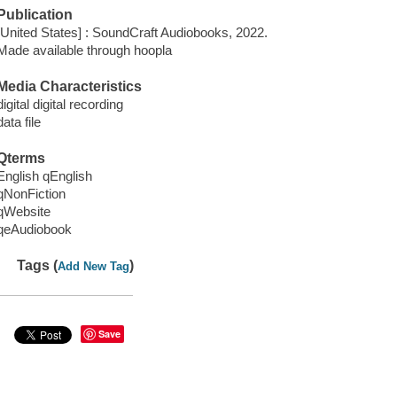
Publication
[United States] : SoundCraft Audiobooks, 2022.
Made available through hoopla
Media Characteristics
digital digital recording
data file
Qterms
English qEnglish
qNonFiction
qWebsite
qeAudiobook
Tags (
)
Add New Tag
Save