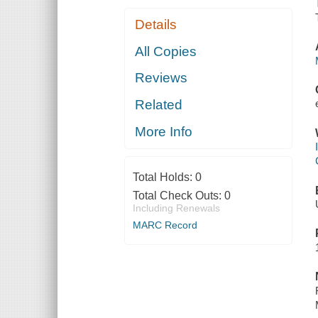
Details
All Copies
Reviews
Related
More Info
Total Holds:
0
Total Check Outs:
0
Including Renewals
MARC Record