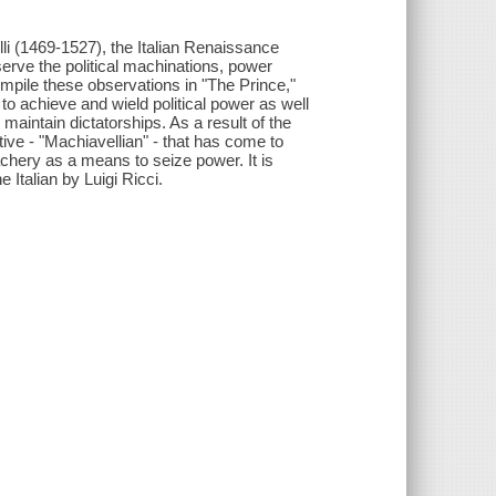
lli (1469-1527), the Italian Renaissance
serve the political machinations, power
pile these observations in "The Prince,"
to achieve and wield political power as well
aintain dictatorships. As a result of the
ive - "Machiavellian" - that has come to
achery as a means to seize power. It is
 Italian by Luigi Ricci.