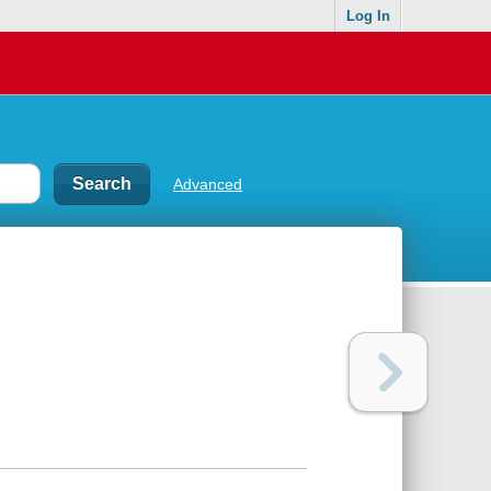
Log In
Advanced