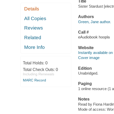
Title
Sister Stardust [elec
Details
Authors
All Copies
Green, Jane author.
Reviews
Call #
Related
eAudiobook hoopla
More Info
Website
Instantly available on
Cover image
Total Holds:
0
Edition
Total Check Outs:
0
Unabridged.
Including Renewals
MARC Record
Paging
1 online resource (1 aud
Notes
Read by Fiona Hardi
Mode of access: Wor