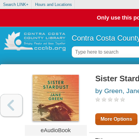
Search LINK+
Hours and Locations
Only use this po
Contra Costa County
Sister Star
by Green, Jan
More Options
eAudioBook