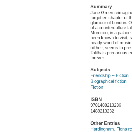
Summary
Jane Green reimagines 
forgotten chapter of t
glamour of London. O
of a counterculture t
Morocco, in a palace 
been known to visit, 
heady world of music,
oil heir, seems to pres
Talitha's precarious e
forever.
Subjects
Friendship -- Fiction
Biographical fiction
Fiction
ISBN
9781488213236
1488213232
Other Entries
Hardingham, Fiona re