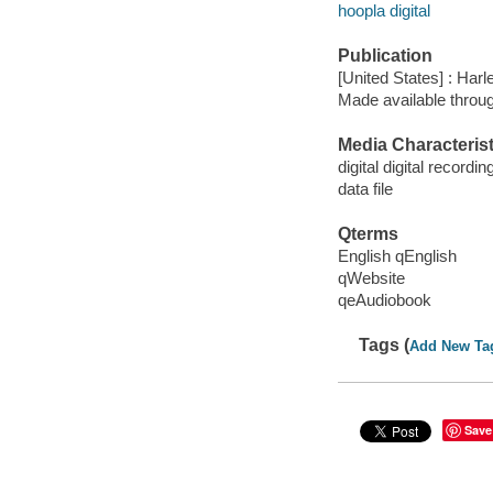
hoopla digital
Publication
[United States] : Harl
Made available throu
Media Characterist
digital digital recordin
data file
Qterms
English qEnglish
qWebsite
qeAudiobook
Tags (
Add New Ta
Save