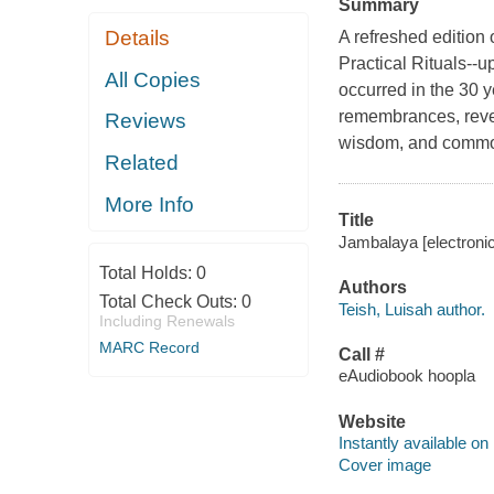
Summary
Details
A refreshed editio
Practical Rituals--u
All Copies
occurred in the 30 ye
remembrances, revela
Reviews
wisdom, and commo
Related
More Info
Title
Jambalaya [electronic
Total Holds:
0
Authors
Total Check Outs:
0
Teish, Luisah author.
Including Renewals
MARC Record
Call #
eAudiobook hoopla
Website
Instantly available on
Cover image