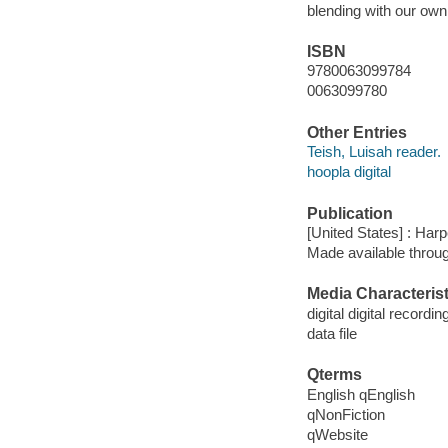
blending with our own
ISBN
9780063099784
0063099780
Other Entries
Teish, Luisah reader.
hoopla digital
Publication
[United States] : Har
Made available throu
Media Characterist
digital digital recordin
data file
Qterms
English qEnglish
qNonFiction
qWebsite