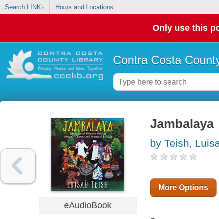
Search LINK+
Hours and Locations
Only use this po
Contra Costa County
Jambalaya
by Teish, Luis
More Options
eAudioBook