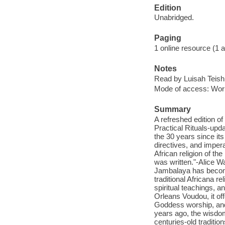
Edition
Unabridged.
Paging
1 online resource (1 aud
Notes
Read by Luisah Teish
Mode of access: Wor
Summary
A refreshed edition 
Practical Rituals-upd
the 30 years since its
directives, and imper
African religion of th
was written."-Alice Wa
Jambalaya has become
traditional Africana r
spiritual teachings, 
Orleans Voudou, it off
Goddess worship, and 
years ago, the wisdom
centuries-old traditi