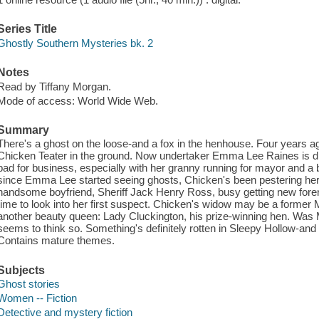
Series Title
Ghostly Southern Mysteries bk. 2
Notes
Read by Tiffany Morgan.
Mode of access: World Wide Web.
Summary
There's a ghost on the loose-and a fox in the henhouse. Four years 
Chicken Teater in the ground. Now undertaker Emma Lee Raines is d
bad for business, especially with her granny running for mayor and a bi
since Emma Lee started seeing ghosts, Chicken's been pestering her t
handsome boyfriend, Sheriff Jack Henry Ross, busy getting new for
time to look into her first suspect. Chicken's widow may be a former M
another beauty queen: Lady Cluckington, his prize-winning hen. Was 
seems to think so. Something's definitely rotten in Sleepy Hollow-and
Contains mature themes.
Subjects
Ghost stories
Women -- Fiction
Detective and mystery fiction