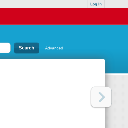
Log In
Advanced