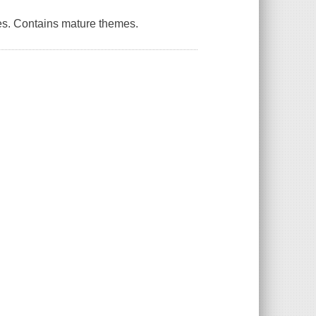
es. Contains mature themes.