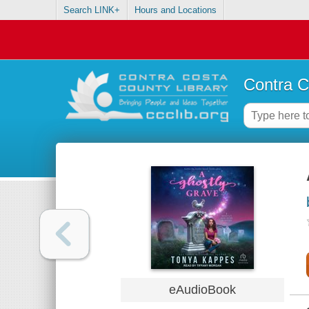
Search LINK+
Hours and Locations
Contra C
eAudioBook