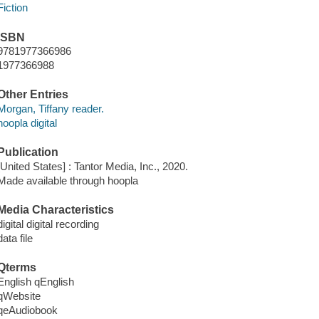
Fiction
ISBN
9781977366986
1977366988
Other Entries
Morgan, Tiffany reader.
hoopla digital
Publication
[United States] : Tantor Media, Inc., 2020.
Made available through hoopla
Media Characteristics
digital digital recording
data file
Qterms
English qEnglish
qWebsite
qeAudiobook