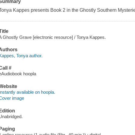
Summary
Tonya Kappes presents Book 2 in the Ghostly Southern Mysteri
Title
A Ghostly Grave [electronic resource] / Tonya Kappes.
Authors
Kappes, Tonya author.
Call #
eAudiobook hoopla
Website
Instantly available on hoopla.
Cover image
Edition
Unabridged.
Paging
1 online resource (1 audio file (5hr., 40 min.)) : digital.