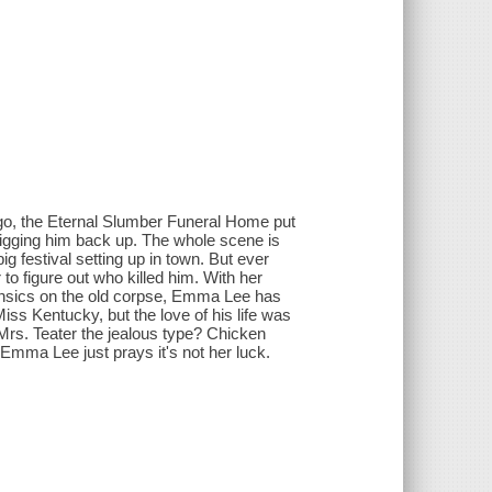
ago, the Eternal Slumber Funeral Home put
igging him back up. The whole scene is
g festival setting up in town. But ever
o figure out who killed him. With her
ensics on the old corpse, Emma Lee has
iss Kentucky, but the love of his life was
Mrs. Teater the jealous type? Chicken
 Emma Lee just prays it's not her luck.