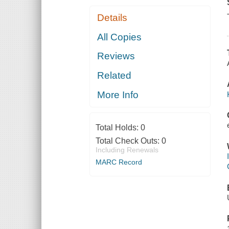
Details
All Copies
Reviews
Related
More Info
Total Holds:
0
Total Check Outs:
0
Including Renewals
MARC Record