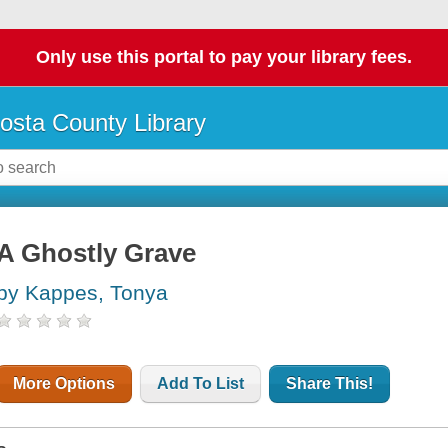
Only use this portal to pay your library fees.
osta County Library
A Ghostly Grave
by Kappes, Tonya
More Options
Add To List
Share This!