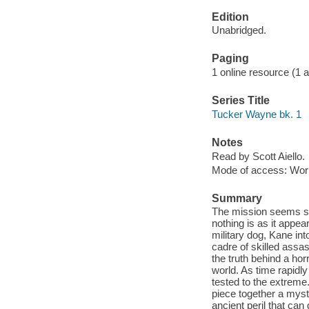
Edition
Unabridged.
Paging
1 online resource (1 aud
Series Title
Tucker Wayne bk. 1
Notes
Read by Scott Aiello.
Mode of access: Wor
Summary
The mission seems si
nothing is as it appe
military dog, Kane int
cadre of skilled assa
the truth behind a hor
world. As time rapidl
tested to the extreme. I
piece together a myste
ancient peril that can