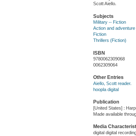
Scott Aiello.
Subjects
Military -- Fiction
Action and adventure 
Fiction
Thrillers (Fiction)
ISBN
9780062309068
0062309064
Other Entries
Aiello, Scott reader.
hoopla digital
Publication
[United States] : Har
Made available throu
Media Characterist
digital digital recordin