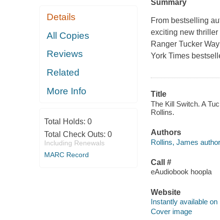
Summary
Details
From bestselling au
exciting new thrill
All Copies
Ranger Tucker Wayn
Reviews
York Times bestselle
Related
More Info
Title
The Kill Switch. A T
Rollins.
Total Holds:
0
Authors
Total Check Outs:
0
Rollins, James author
Including Renewals
MARC Record
Call #
eAudiobook hoopla
Website
Instantly available on
Cover image