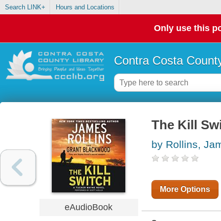
Search LINK+
Hours and Locations
Only use this po
Contra Costa County
The Kill Sw
by Rollins, Ja
More Options
eAudioBook