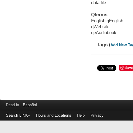
data file
Qterms
English qEnglish
qWebsite
qeAudiobook
Tags (
Add New Ta
Save
Read in
Español
Search LINK+
Hours and Locations
Help
Privacy
Login
to