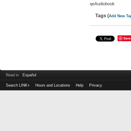
qeAudiobook
Tags (
Add New Ta
Save
Read in
Español
Search LINK+
Hours and Locations
Help
Privacy
Login
to
make
a
payment
Library