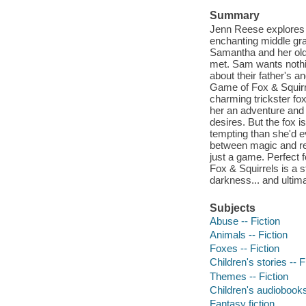
Summary
Jenn Reese explores t
enchanting middle grad
Samantha and her older
met. Sam wants nothi
about their father's 
Game of Fox & Squirre
charming trickster f
her an adventure and
desires. But the fox i
tempting than she'd e
between magic and rea
just a game. Perfect 
Fox & Squirrels is a s
darkness... and ultim
Subjects
Abuse -- Fiction
Animals -- Fiction
Foxes -- Fiction
Children's stories -- F
Themes -- Fiction
Children's audiobook
Fantasy fiction