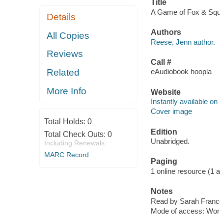
Title
A Game of Fox & Squir
Details
Authors
All Copies
Reese, Jenn author.
Reviews
Call #
Related
eAudiobook hoopla
More Info
Website
Instantly available on
Cover image
Total Holds:
0
Edition
Total Check Outs:
0
Unabridged.
Including Renewals
MARC Record
Paging
1 online resource (1 aud
Notes
Read by Sarah Franc
Mode of access: Wor