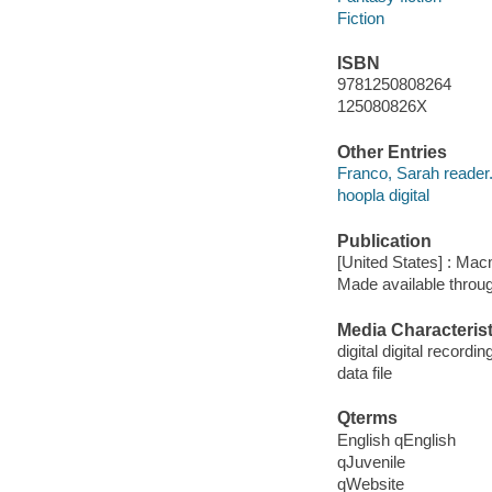
Fiction
ISBN
9781250808264
125080826X
Other Entries
Franco, Sarah reader
hoopla digital
Publication
[United States] : Mac
Made available throu
Media Characterist
digital digital recordin
data file
Qterms
English qEnglish
qJuvenile
qWebsite