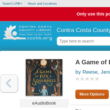
Search LINK+
Hours and Locations
Only use this po
Contra Costa County
A Game of 
by Reese, Jen
More Options
eAudioBook