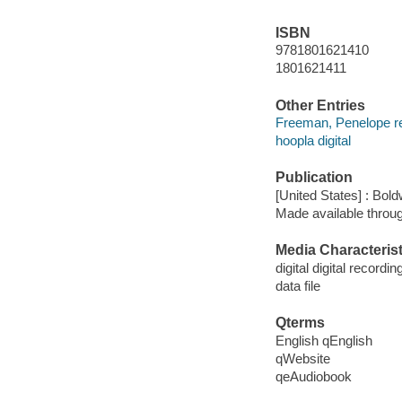
ISBN
9781801621410
1801621411
Other Entries
Freeman, Penelope r
hoopla digital
Publication
[United States] : Bo
Made available throu
Media Characterist
digital digital recordin
data file
Qterms
English qEnglish
qWebsite
qeAudiobook