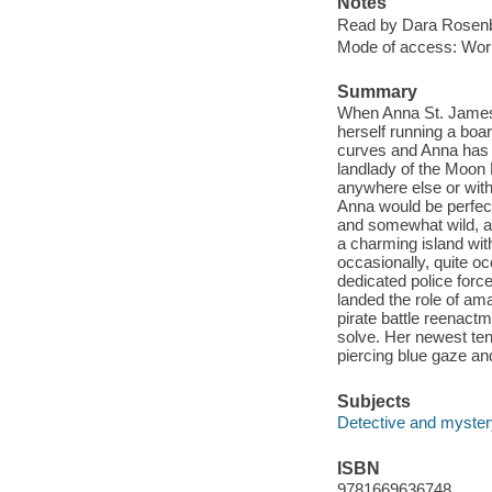
Notes
Read by Dara Rosen
Mode of access: Wor
Summary
When Anna St. James 
herself running a boar
curves and Anna has c
landlady of the Moon 
anywhere else or wit
Anna would be perfect
and somewhat wild, al
a charming island wit
occasionally, quite oc
dedicated police force
landed the role of am
pirate battle reenactm
solve. Her newest ten
piercing blue gaze and
Subjects
Detective and mystery
ISBN
9781669636748