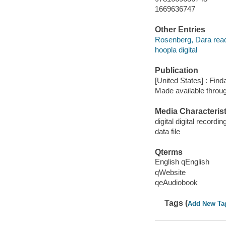
1669636747
Other Entries
Rosenberg, Dara read
hoopla digital
Publication
[United States] : Fin
Made available throu
Media Characterist
digital digital recordin
data file
Qterms
English qEnglish
qWebsite
qeAudiobook
Tags (
Add New Ta