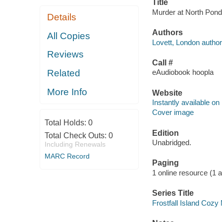
Title
Murder at North Pond 
Details
Authors
All Copies
Lovett, London author
Reviews
Call #
Related
eAudiobook hoopla
More Info
Website
Instantly available on
Cover image
Total Holds:
0
Edition
Total Check Outs:
0
Unabridged.
Including Renewals
MARC Record
Paging
1 online resource (1 aud
Series Title
Frostfall Island Cozy