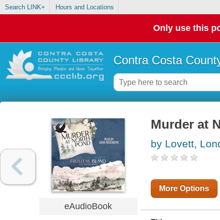
Search LINK+
Hours and Locations
Only use this po
Contra Costa County
Murder at 
by Lovett, Lo
More Options
eAudioBook