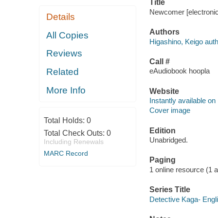
Title
Newcomer [electronic
Details
Authors
All Copies
Higashino, Keigo auth
Reviews
Call #
Related
eAudiobook hoopla
More Info
Website
Instantly available on
Cover image
Total Holds:
0
Edition
Total Check Outs:
0
Unabridged.
Including Renewals
MARC Record
Paging
1 online resource (1 aud
Series Title
Detective Kaga- Engli