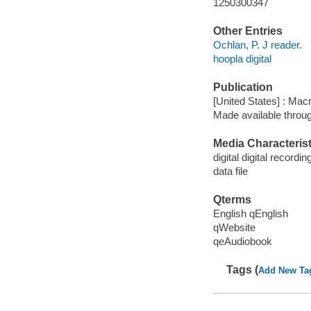
1250300347
Other Entries
Ochlan, P. J reader.
hoopla digital
Publication
[United States] : Mac
Made available throu
Media Characterist
digital digital recordin
data file
Qterms
English qEnglish
qWebsite
qeAudiobook
Tags (
Add New Ta