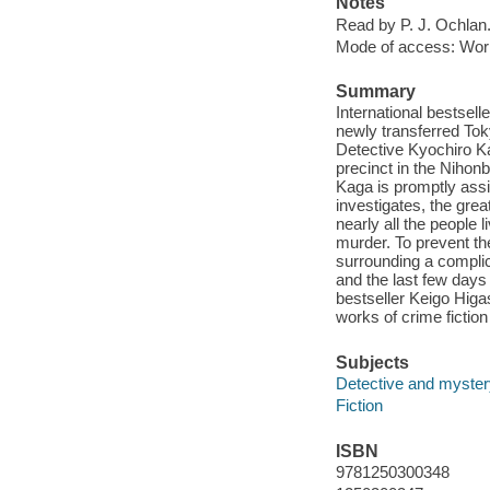
Notes
Read by P. J. Ochlan
Mode of access: Wor
Summary
International bestsel
newly transferred Tok
Detective Kyochiro Ka
precinct in the Nihonb
Kaga is promptly assi
investigates, the grea
nearly all the people 
murder. To prevent th
surrounding a complic
and the last few days o
bestseller Keigo Higa
works of crime fiction
Subjects
Detective and mystery
Fiction
ISBN
9781250300348