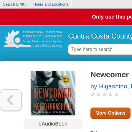
Search LINK+
Hours and Locations
Only use this po
Contra Costa County
Newcomer
by Higashino,
More Options
eAudioBook