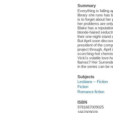
Summary
Everything is falling a
library she runs has b
is to forget about her
her problems are only 
Blake has a reputatio
blonde-haired seductr
their one-night stand
But April soon discov
president of the compa
project through. April
scorching-hot chemist
Vicki's volatile love-
flames? Her Surrender
in the series can be r
Subjects
Lesbians -- Fiction
Fiction
Romance fiction
ISBN
9781667009025
1667009028