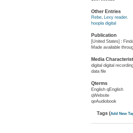
Other Entries
Rebe, Lexy reader.
hoopla digital
Publication
[United States] : Fin
Made available throu
Media Characterist
digital digital recordin
data file
Qterms
English qEnglish
qWebsite
qeAudiobook
Tags (
Add New Ta