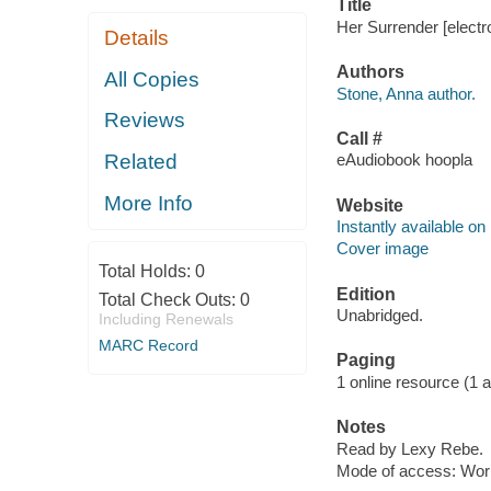
Title
Her Surrender [electr
Details
Authors
All Copies
Stone, Anna author.
Reviews
Call #
Related
eAudiobook hoopla
More Info
Website
Instantly available on
Cover image
Total Holds:
0
Edition
Total Check Outs:
0
Unabridged.
Including Renewals
MARC Record
Paging
1 online resource (1 aud
Notes
Read by Lexy Rebe.
Mode of access: Wor