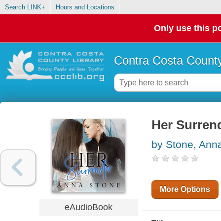
Search LINK+
Hours and Locations
Only use this po
Contra Costa County
Her Surren
by Stone, Ann
More Options
eAudioBook