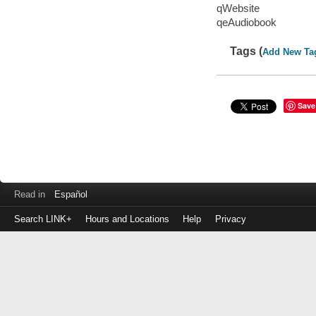
qWebsite
qeAudiobook
Tags (
Add New Ta
Save
Read in
Español
Search LINK+
Hours and Locations
Help
Privacy
Login
to
make
a
payment