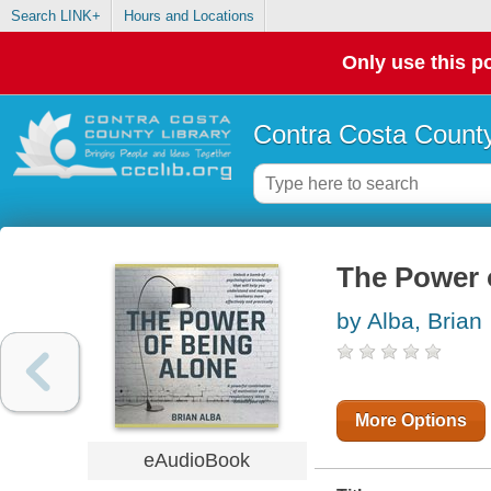
Search LINK+
Hours and Locations
Only use this po
Contra Costa County
The Power 
by Alba, Brian
More Options
eAudioBook