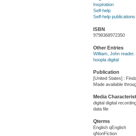
Inspiration
Self-help
Self-help publications
ISBN
9798368972350
Other Entries
William, John reader.
hoopla digital
Publication
[United States] : Fin
Made available throu
Media Characterist
digital digital recordin
data file
Qterms
English qEnglish
qNonFiction