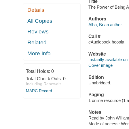
Title
The Power of Being Al
Details
Authors
All Copies
Alba, Brian author.
Reviews
Call #
Related
eAudiobook hoopla
More Info
Website
Instantly available on
Cover image
Total Holds:
0
Edition
Total Check Outs:
0
Unabridged.
Including Renewals
MARC Record
Paging
1 online resource (1 aud
Notes
Read by John William
Mode of access: Wor