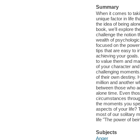
Summary
When it comes to taki
unique factor in life t
the idea of being alon
book, we'll explore t
challenge the notion t
wealth of psychologic
focused on the power 
tips that are easy to 
achieving your goals.
to value them and ma
of your character and
challenging moments. T
of their own destiny.
million and another w
between those who ac
alone time. Even thos
circumstances through
the moments you spend
aspects of your life? 
most of our solitary 
life "The power of bei
Subjects
Anger