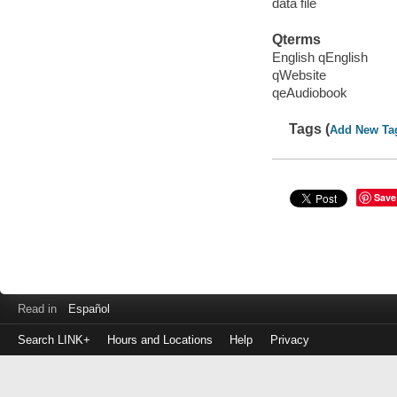
data file
Qterms
English qEnglish
qWebsite
qeAudiobook
Tags (
Add New Ta
Save
Read in
Español
Search LINK+
Hours and Locations
Help
Privacy
Login
to