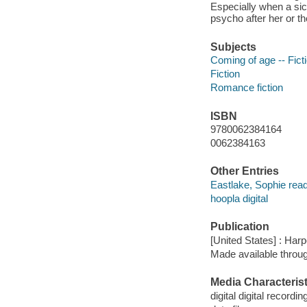
Especially when a si
psycho after her or th
Subjects
Coming of age -- Fict
Fiction
Romance fiction
ISBN
9780062384164
0062384163
Other Entries
Eastlake, Sophie read
hoopla digital
Publication
[United States] : Har
Made available throu
Media Characterist
digital digital recordin