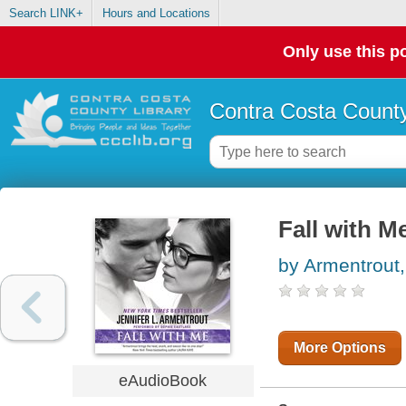
Search LINK+
Hours and Locations
Only use this po
Contra Costa County
Fall with M
by Armentrout,
More Options
eAudioBook