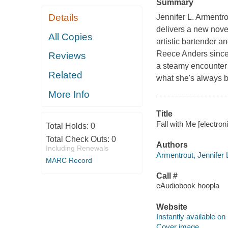
Summary
Details
Jennifer L. Armentro
delivers a new nove
All Copies
artistic bartender 
Reece Anders since 
Reviews
a steamy encounter ye
Related
what she's always b
More Info
Title
Fall with Me [electron
Total Holds:
0
Total Check Outs:
0
Authors
Including Renewals
Armentrout, Jennifer L
MARC Record
Call #
eAudiobook hoopla
Website
Instantly available on
Cover image