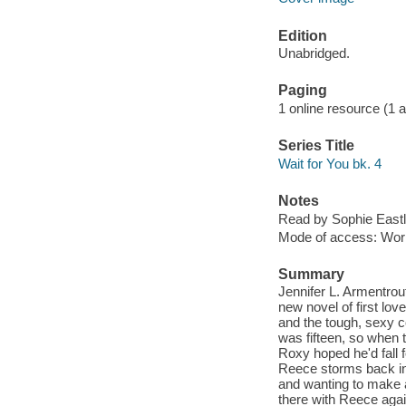
Edition
Unabridged.
Paging
1 online resource (1 aud
Series Title
Wait for You bk. 4
Notes
Read by Sophie Eastl
Mode of access: Wor
Summary
Jennifer L. Armentrout
new novel of first lo
and the tough, sexy 
was fifteen, so when t
Roxy hoped he'd fall f
Reece storms back int
and wanting to make 
there with Reece agai