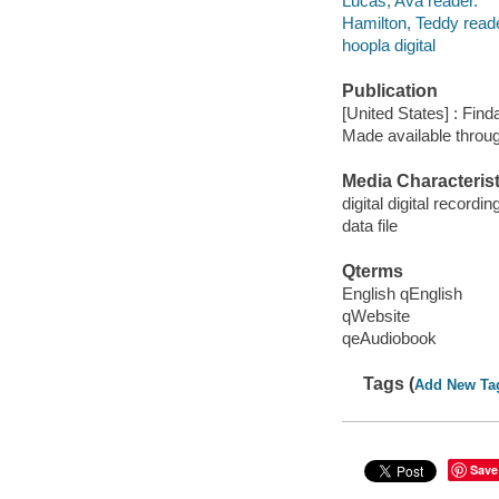
Lucas, Ava reader.
Hamilton, Teddy reade
hoopla digital
Publication
[United States] : Fin
Made available throu
Media Characterist
digital digital recordin
data file
Qterms
English qEnglish
qWebsite
qeAudiobook
Tags (
Add New Ta
Save