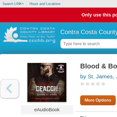
Search LINK+
Hours and Locations
Only use this po
Contra Costa County
Blood & Bo
by St. James,
More Options
eAudioBook