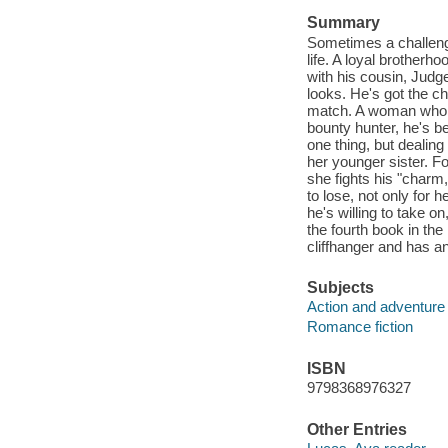
Summary
Sometimes a challeng
life. A loyal brother
with his cousin, Judge
looks. He's got the ch
match. A woman who no
bounty hunter, he's be
one thing, but dealin
her younger sister. F
she fights his "charm,
to lose, not only for h
he's willing to take o
the fourth book in th
cliffhanger and has a
Subjects
Action and adventure 
Romance fiction
ISBN
9798368976327
Other Entries