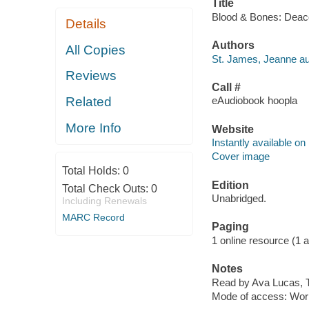
Title
Blood & Bones: Deaco
Details
Authors
All Copies
St. James, Jeanne au
Reviews
Call #
Related
eAudiobook hoopla
More Info
Website
Instantly available on
Cover image
Total Holds:
0
Edition
Total Check Outs:
0
Unabridged.
Including Renewals
MARC Record
Paging
1 online resource (1 aud
Notes
Read by Ava Lucas, 
Mode of access: Wor