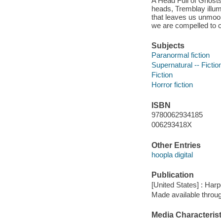
A Head Full of Ghosts,
heads, Tremblay illumi
that leaves us unmoor
we are compelled to 
Subjects
Paranormal fiction
Supernatural -- Fictio
Fiction
Horror fiction
ISBN
9780062934185
006293418X
Other Entries
hoopla digital
Publication
[United States] : Har
Made available throu
Media Characterist