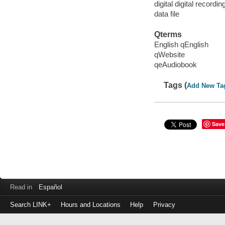
digital digital recordin
data file
Qterms
English qEnglish
qWebsite
qeAudiobook
Tags (
Add New Ta
Save
Read in
Español
Search LINK+
Hours and Locations
Help
Privacy
Login