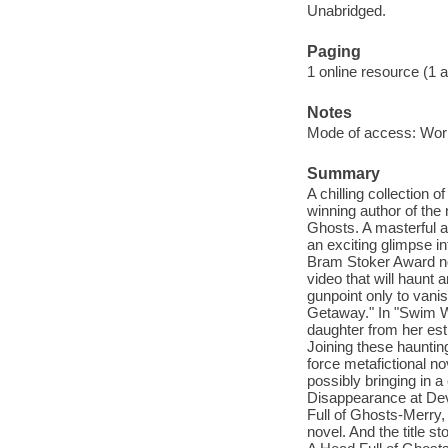
Unabridged.
Paging
1 online resource (1 aud
Notes
Mode of access: Wor
Summary
A chilling collection 
winning author of the 
Ghosts. A masterful a
an exciting glimpse in
Bram Stoker Award nom
video that will haunt
gunpoint only to vani
Getaway." In "Swim W
daughter from her estr
Joining these hauntin
force metafictional n
possibly bringing in a
Disappearance at Dev
Full of Ghosts-Merry, 
novel. And the title s