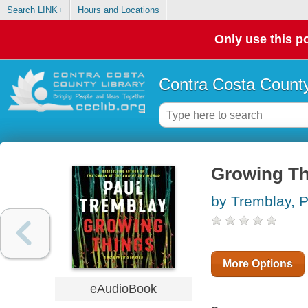
Search LINK+
Hours and Locations
Only use this po
Contra Costa County
Growing Th
by Tremblay, P
More Options
eAudioBook