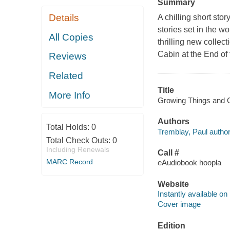
Summary
Details
A chilling short sto
stories set in the 
All Copies
thrilling new colle
Cabin at the End of t
Reviews
Related
Title
More Info
Growing Things and Ot
Authors
Total Holds:
0
Tremblay, Paul author
Total Check Outs:
0
Including Renewals
Call #
MARC Record
eAudiobook hoopla
Website
Instantly available on
Cover image
Edition