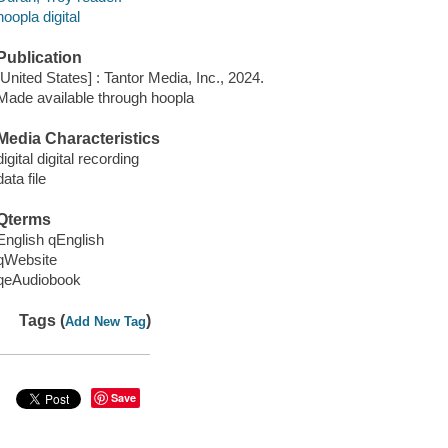
hoopla digital
Publication
[United States] : Tantor Media, Inc., 2024.
Made available through hoopla
Media Characteristics
digital digital recording
data file
Qterms
English qEnglish
qWebsite
qeAudiobook
Tags (
)
Add New Tag
Save