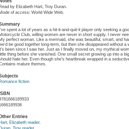
Notes
Read by Elizabeth Hart, Troy Duran.
Mode of access: World Wide Web.
Summary
I've spent a lot of years as a hit-it-and-quit-it player only seeking a g
Motorcycle Club, willing women are never in short supply. I never need
My perfect woman. Like a mermaid, she was beautiful, smart, and hard
we'd be good together long-term, but then she disappeared without a 
it's been since I saw her. Just as I finally moved on, my mythical wo
little thing before she vanished. One small secret growing up into a big 
should hate her. Even though she's heartbreak wrapped in a seductiv
Contains mature themes.
Subjects
Romance fiction
ISBN
9781666189933
1666189936
Other Entries
Hart, Elizabeth reader.
Duran, Troy reader.