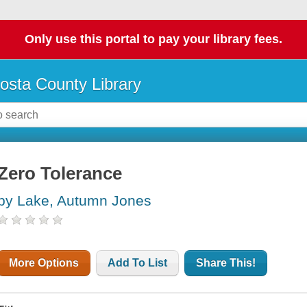
Only use this portal to pay your library fees.
osta County Library
Zero Tolerance
by Lake, Autumn Jones
More Options
Add To List
Share This!