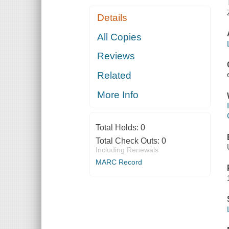
Details
All Copies
Reviews
Related
More Info
Total Holds:
0
Total Check Outs:
0
Including Renewals
MARC Record