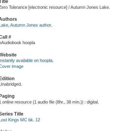
Title
Zero Tolerance [electronic resource] / Autumn Jones Lake.
Authors
Lake, Autumn Jones author.
Call #
eAudiobook hoopla
Website
Instantly available on hoopla.
Cover image
Edition
Unabridged.
Paging
1 online resource (1 audio file (8hr., 38 min.)) : digital.
Series Title
Lost Kings MC bk. 12