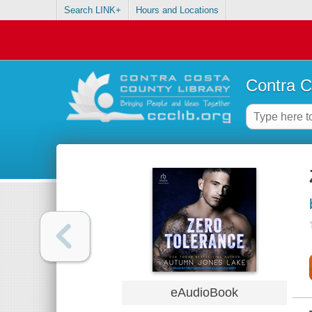
Search LINK+
Hours and Locations
Contra C
eAudioBook