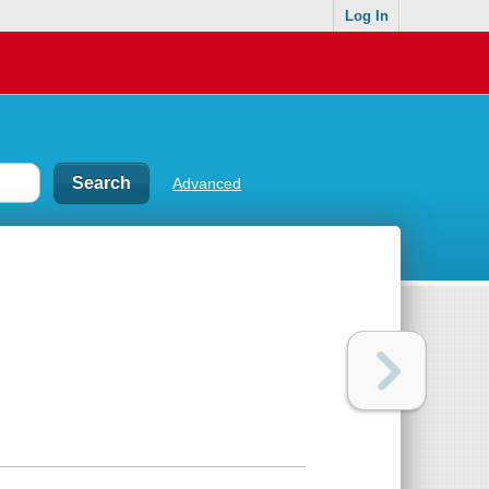
Log In
Advanced