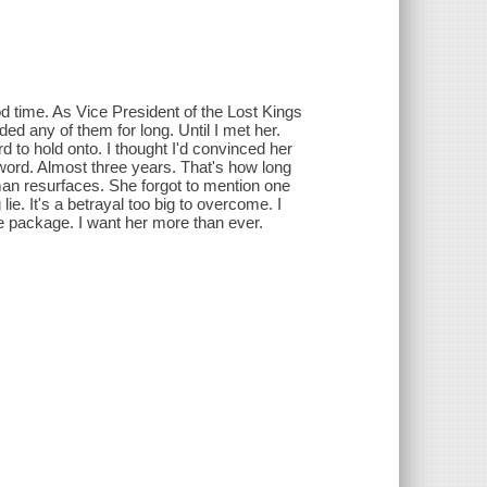
ood time. As Vice President of the Lost Kings
ed any of them for long. Until I met her.
 to hold onto. I thought I'd convinced her
word. Almost three years. That's how long
man resurfaces. She forgot to mention one
lie. It's a betrayal too big to overcome. I
e package. I want her more than ever.