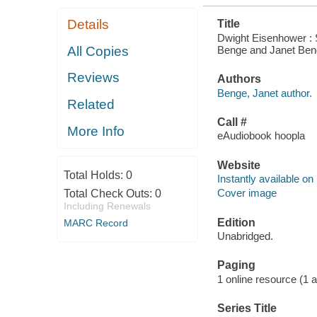
Details
Title
Dwight Eisenhower : 
Benge and Janet Ben
All Copies
Reviews
Authors
Benge, Janet author.
Related
Call #
More Info
eAudiobook hoopla
Website
Total Holds:
0
Instantly available on
Cover image
Total Check Outs:
0
Including Renewals
Edition
MARC Record
Unabridged.
Paging
1 online resource (1 aud
Series Title