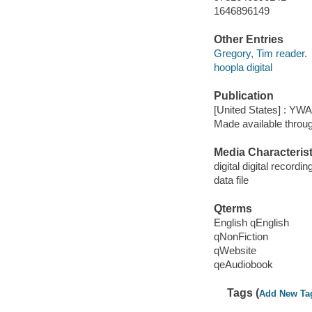
1646896149
Other Entries
Gregory, Tim reader.
hoopla digital
Publication
[United States] : YW
Made available throu
Media Characterist
digital digital recordin
data file
Qterms
English qEnglish
qNonFiction
qWebsite
qeAudiobook
Tags (
Add New Ta