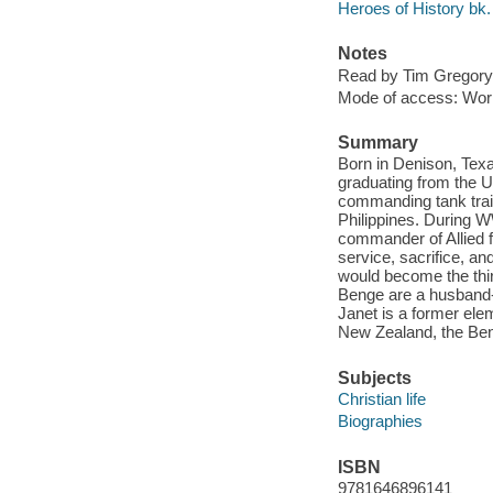
Heroes of History bk.
Notes
Read by Tim Gregory
Mode of access: Wor
Summary
Born in Denison, Tex
graduating from the U
commanding tank train
Philippines. During 
commander of Allied f
service, sacrifice, an
would become the thir
Benge are a husband-a
Janet is a former elem
New Zealand, the Ben
Subjects
Christian life
Biographies
ISBN
9781646896141