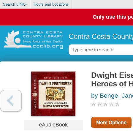
Search LINK+
Hours and Locations
Only use this po
Contra Costa County
Dwight Eis
Heroes of H
by Benge, Jan
More Options
eAudioBook