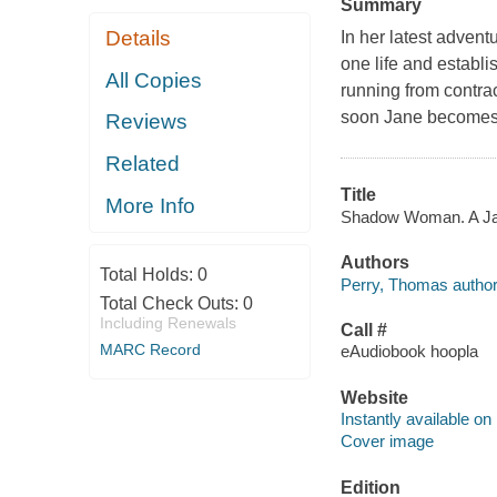
Summary
Details
In her latest advent
one life and establi
All Copies
running from contrac
soon Jane becomes t
Reviews
Related
Title
More Info
Shadow Woman. A Jane
Authors
Total Holds:
0
Perry, Thomas author
Total Check Outs:
0
Including Renewals
Call #
MARC Record
eAudiobook hoopla
Website
Instantly available on
Cover image
Edition