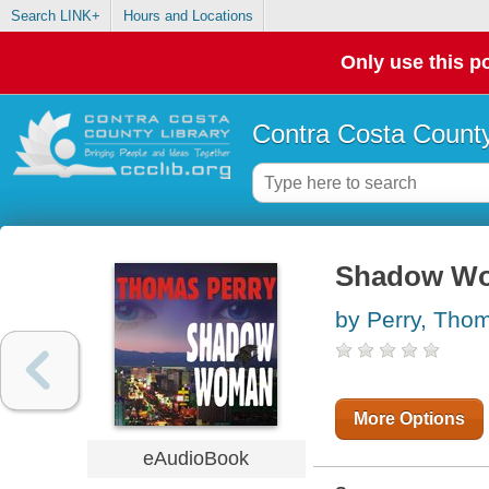
Search LINK+
Hours and Locations
Only use this po
Contra Costa County
Shadow Wom
by Perry, Tho
More Options
eAudioBook