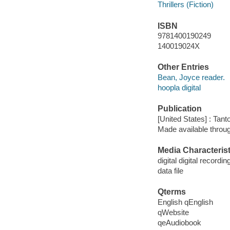
Thrillers (Fiction)
ISBN
9781400190249
140019024X
Other Entries
Bean, Joyce reader.
hoopla digital
Publication
[United States] : Tant
Made available throu
Media Characterist
digital digital recordin
data file
Qterms
English qEnglish
qWebsite
qeAudiobook