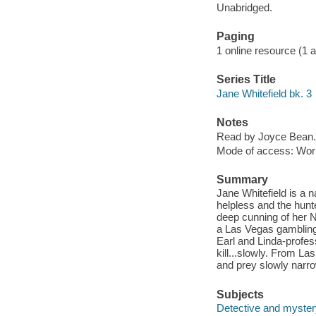
Unabridged.
Paging
1 online resource (1 aud
Series Title
Jane Whitefield bk. 3
Notes
Read by Joyce Bean.
Mode of access: Wor
Summary
Jane Whitefield is a
helpless and the hunt
deep cunning of her N
a Las Vegas gambling 
Earl and Linda-profess
kill...slowly. From L
and prey slowly narro
Subjects
Detective and mystery