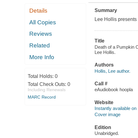
Details
Summary
Lee Hollis presents 
All Copies
Reviews
Title
Related
Death of a Pumpkin Ca
Lee Hollis.
More Info
Authors
Hollis, Lee author.
Total Holds:
0
Call #
Total Check Outs:
0
eAudiobook hoopla
Including Renewals
MARC Record
Website
Instantly available on
Cover image
Edition
Unabridged.