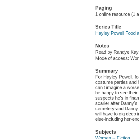
Paging
1 online resource (1 aud
Series Title
Hayley Powell Food a
Notes
Read by Randye Kay
Mode of access: Wor
Summary
For Hayley Powell, fo
costume parties and ho
can't imagine a worse
be happy to see their
suspects he's in financ
scarier after Danny's
cemetery-and Danny q
will have to dig deep 
else-including her-end
Subjects
Women -- Fiction