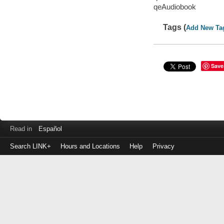
qeAudiobook
Tags (
Add New Ta
Save
Read in
Español
Search LINK+
Hours and Locations
Help
Privacy
Login
to
make
a
payment
Library