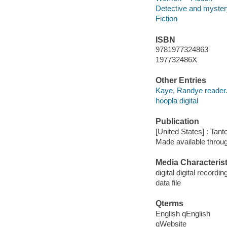
Detective and mystery
Fiction
ISBN
9781977324863
197732486X
Other Entries
Kaye, Randye reader
hoopla digital
Publication
[United States] : Tant
Made available throu
Media Characterist
digital digital recordin
data file
Qterms
English qEnglish
qWebsite