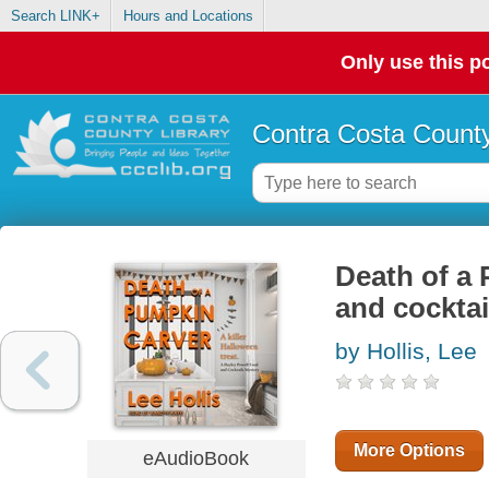
Search LINK+
Hours and Locations
Only use this po
Contra Costa County
Death of a 
and cocktai
by Hollis, Lee
More Options
eAudioBook