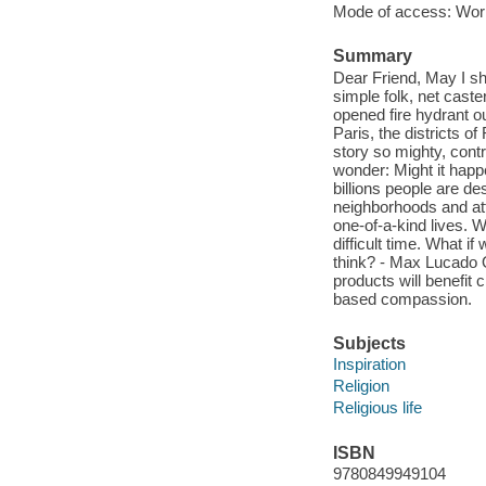
Mode of access: Wor
Summary
Dear Friend, May I shar
simple folk, net caste
opened fire hydrant ou
Paris, the districts o
story so mighty, contr
wonder: Might it hap
billions people are de
neighborhoods and atte
one-of-a-kind lives. W
difficult time. What i
think? - Max Lucado O
products will benefit 
based compassion.
Subjects
Inspiration
Religion
Religious life
ISBN
9780849949104