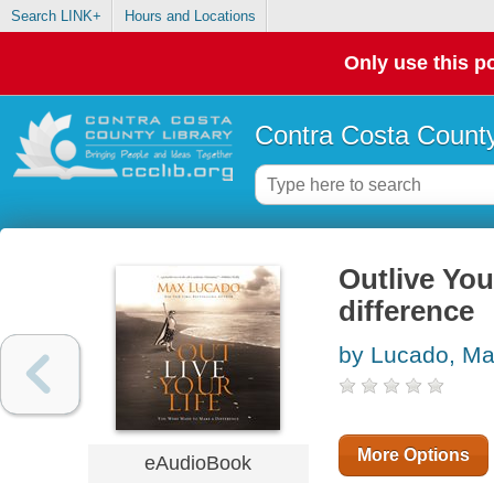
Search LINK+
Hours and Locations
Only use this po
Contra Costa County
Outlive You
difference
by Lucado, M
More Options
eAudioBook