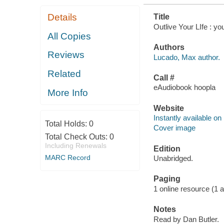
Details
Title
Outlive Your LIfe : y
All Copies
Authors
Reviews
Lucado, Max author.
Related
Call #
eAudiobook hoopla
More Info
Website
Instantly available on
Total Holds:
0
Cover image
Total Check Outs:
0
Including Renewals
Edition
MARC Record
Unabridged.
Paging
1 online resource (1 aud
Notes
Read by Dan Butler.