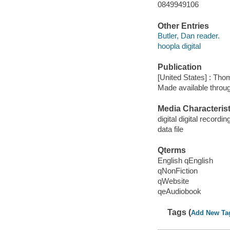
0849949106
Other Entries
Butler, Dan reader.
hoopla digital
Publication
[United States] : Th
Made available throu
Media Characterist
digital digital recordin
data file
Qterms
English qEnglish
qNonFiction
qWebsite
qeAudiobook
Tags (
Add New Ta