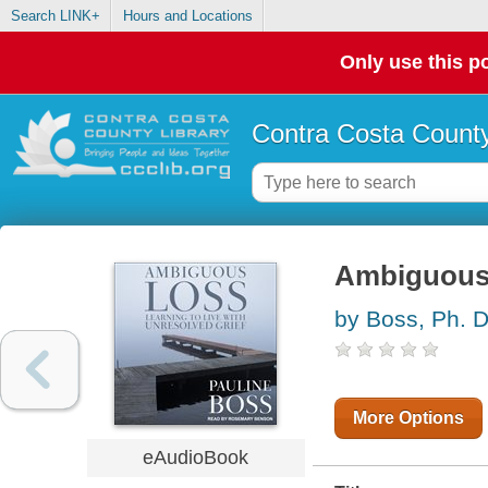
Search LINK+
Hours and Locations
Only use this po
Contra Costa County
Ambiguous
by Boss, Ph. D
More Options
eAudioBook