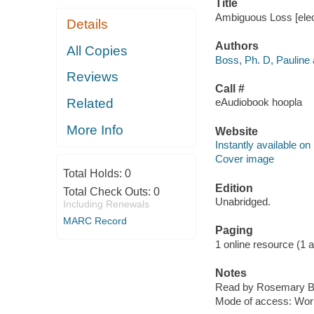
Title
Ambiguous Loss [elect
Details
Authors
All Copies
Boss, Ph. D, Pauline 
Reviews
Call #
Related
eAudiobook hoopla
More Info
Website
Instantly available on
Cover image
Total Holds:
0
Edition
Total Check Outs:
0
Unabridged.
Including Renewals
MARC Record
Paging
1 online resource (1 aud
Notes
Read by Rosemary B
Mode of access: Wor