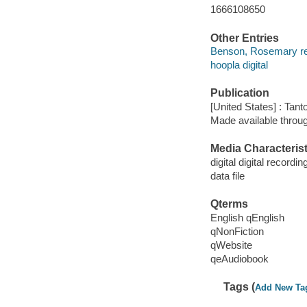
1666108650
Other Entries
Benson, Rosemary re
hoopla digital
Publication
[United States] : Tant
Made available throu
Media Characterist
digital digital recordin
data file
Qterms
English qEnglish
qNonFiction
qWebsite
qeAudiobook
Tags (
Add New Ta