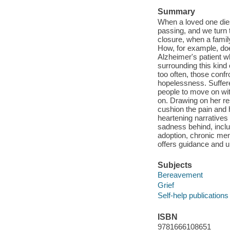
Summary
When a loved one dies
passing, and we turn 
closure, when a famil
How, for example, doe
Alzheimer's patient w
surrounding this kind 
too often, those conf
hopelessness. Suffere
people to move on wit
on. Drawing on her re
cushion the pain and h
heartening narratives
sadness behind, inclu
adoption, chronic ment
offers guidance and un
Subjects
Bereavement
Grief
Self-help publications
ISBN
9781666108651