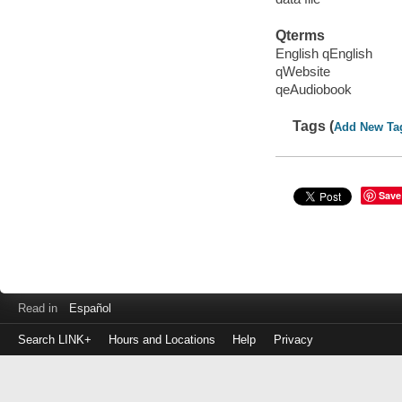
Qterms
English qEnglish
qWebsite
qeAudiobook
Tags (
Add New Ta
Save
Read in
Español
Search LINK+
Hours and Locations
Help
Privacy
Login
to
make