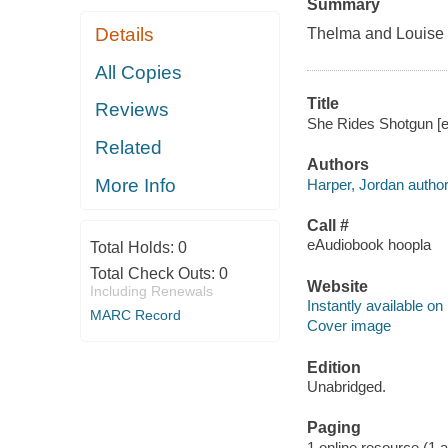
Summary
Details
Thelma and Louise
All Copies
Title
Reviews
She Rides Shotgun [el
Related
Authors
More Info
Harper, Jordan author
Call #
eAudiobook hoopla
Total Holds:
0
Total Check Outs:
0
Website
Including Renewals
Instantly available on
MARC Record
Cover image
Edition
Unabridged.
Paging
1 online resource (1 aud