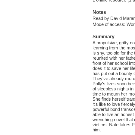
Notes
Read by David Maran
Mode of access: Wor
Summary
A propulsive, gritty n
learning from the mos
is shy, too old for t
reunited with her fathe
front of her school in
does it to save her l
has put out a bounty o
They've already murder
Polly's lives soon be
of sleepless nights in
time to mourn her mot
She finds herself trans
it's like to love fierc
powerful bond transce
able to live an honest
wrenching novel that 
victims. Nate takes Po
him.