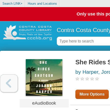
Search LINK+
Hours and Locations
Only use this po
Contra Costa County
She Rides 
by Harper, Jor
More Options
eAudioBook