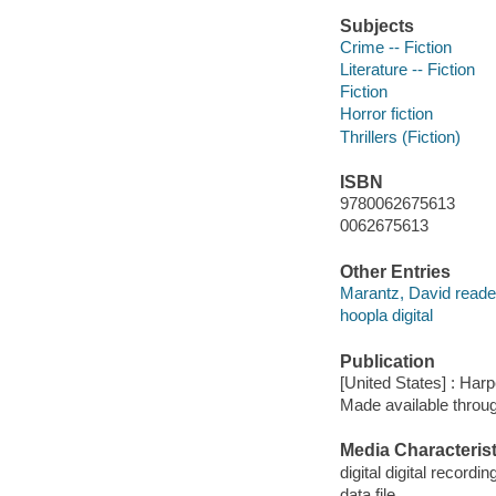
Subjects
Crime -- Fiction
Literature -- Fiction
Fiction
Horror fiction
Thrillers (Fiction)
ISBN
9780062675613
0062675613
Other Entries
Marantz, David reade
hoopla digital
Publication
[United States] : Har
Made available throu
Media Characterist
digital digital recordin
data file