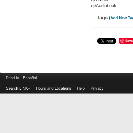
qeAudiobook
Tags (
Add New Ta
Save
Read in
Español
Search LINK+
Hours and Locations
Help
Privacy
Login
to
make
a
payment
Library