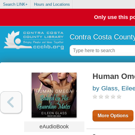
Search LINK+
Hours and Locations
Only use this po
Contra Costa County
Human Om
by Glass, Eile
More Options
eAudioBook