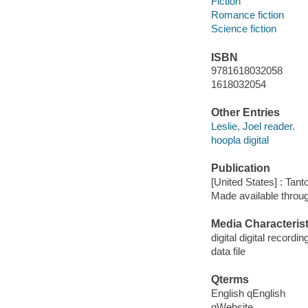
Fiction
Romance fiction
Science fiction
ISBN
9781618032058
1618032054
Other Entries
Leslie, Joel reader.
hoopla digital
Publication
[United States] : Tant
Made available throu
Media Characterist
digital digital recordin
data file
Qterms
English qEnglish
qWebsite