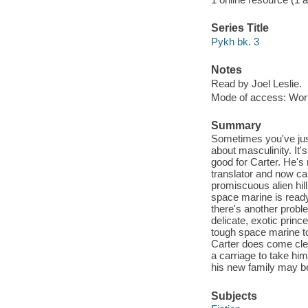
Series Title
Pykh bk. 3
Notes
Read by Joel Leslie.
Mode of access: Wor
Summary
Sometimes you've just
about masculinity. It'
good for Carter. He's 
translator and now can
promiscuous alien hil
space marine is ready 
there's another problem
delicate, exotic prin
tough space marine to
Carter does come clea
a carriage to take him
his new family may b
Subjects