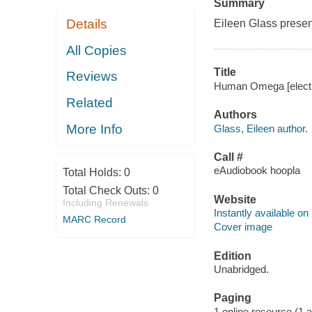
Summary
Details
Eileen Glass presen
All Copies
Title
Reviews
Human Omega [electro
Related
Authors
More Info
Glass, Eileen author.
Call #
eAudiobook hoopla
Total Holds:
0
Total Check Outs:
0
Website
Including Renewals
Instantly available on
MARC Record
Cover image
Edition
Unabridged.
Paging
1 online resource (1 aud