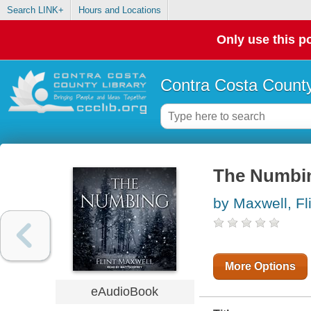
Search LINK+
Hours and Locations
Only use this po
Contra Costa County
The Numbi
by Maxwell, Fl
More Options
eAudioBook