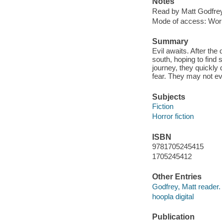
Notes
Read by Matt Godfrey
Mode of access: Wor
Summary
Evil awaits. After th
south, hoping to find 
journey, they quickly
fear. They may not ev
Subjects
Fiction
Horror fiction
ISBN
9781705245415
1705245412
Other Entries
Godfrey, Matt reader.
hoopla digital
Publication