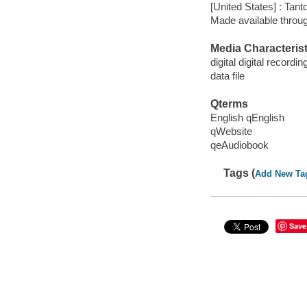
[United States] : Tant
Made available throu
Media Characterist
digital digital recordin
data file
Qterms
English qEnglish
qWebsite
qeAudiobook
Tags (
Add New Ta
Save