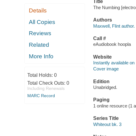
Title
The Numbing [electron
Details
Authors
All Copies
Maxwell, Flint author.
Reviews
Call #
Related
eAudiobook hoopla
More Info
Website
Instantly available on
Cover image
Total Holds:
0
Edition
Total Check Outs:
0
Unabridged.
Including Renewals
MARC Record
Paging
1 online resource (1 aud
Series Title
Whiteout bk. 3