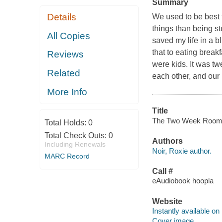
Summary
Details
We used to be best 
things than being s
All Copies
saved my life in a b
that to eating break
Reviews
were kids. It was tw
Related
each other, and our 
More Info
Title
The Two Week Roommat
Total Holds:
0
Total Check Outs:
0
Authors
Including Renewals
Noir, Roxie author.
MARC Record
Call #
eAudiobook hoopla
Website
Instantly available on
Cover image