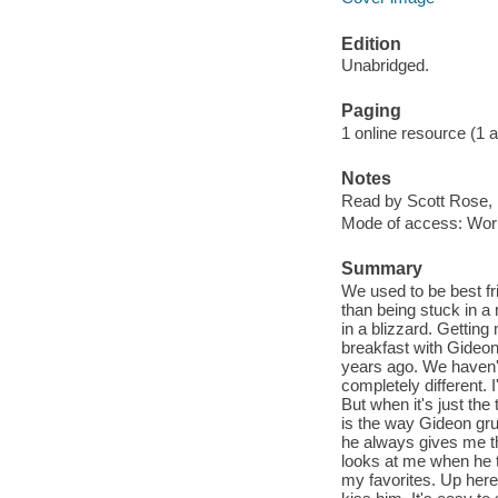
Edition
Unabridged.
Paging
1 online resource (1 aud
Notes
Read by Scott Rose, 
Mode of access: Wor
Summary
We used to be best fr
than being stuck in a
in a blizzard. Getting
breakfast with Gideon
years ago. We haven't 
completely different.
But when it's just the
is the way Gideon gru
he always gives me th
looks at me when he t
my favorites. Up here, 