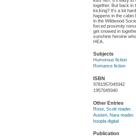
kiss him. It's easy to
together. But back in 
kicking? It's a lot h
happens in the cabin
in the Wildwood Societ
forced proximity roma
get snowed in togethe
sunshine heroine who 
HEA.
Subjects
Humorous fiction
Romance fiction
ISBN
9781957049342
1957049340
Other Entries
Rose, Scott reader.
Austen, Nara reader.
hoopla digital
Publication