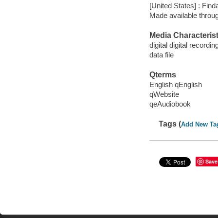
[United States] : Fin
Made available throu
Media Characterist
digital digital recordin
data file
Qterms
English qEnglish
qWebsite
qeAudiobook
Tags (
Add New Ta
Save