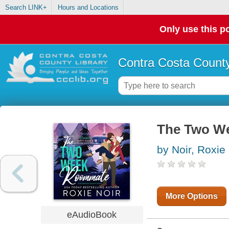
Search LINK+
Hours and Locations
Only use this po
Contra Costa County
The Two W
by Noir, Roxie
More Options
eAudioBook